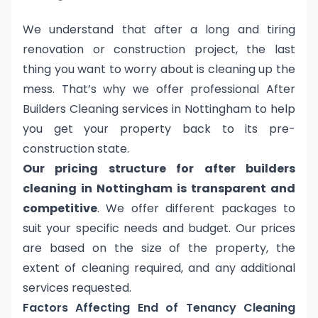
We understand that after a long and tiring
renovation or construction project, the last
thing you want to worry about is cleaning up the
mess. That’s why we offer professional After
Builders Cleaning services in Nottingham to help
you get your property back to its pre-
construction state.
Our pricing structure for after builders
cleaning in Nottingham is transparent and
competitive
. We offer different packages to
suit your specific needs and budget. Our prices
are based on the size of the property, the
extent of cleaning required, and any additional
services requested.
Factors Affecting End of Tenancy Cleaning