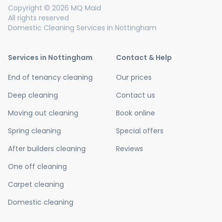
Copyright © 2026 MQ Maid
All rights reserved
Domestic Cleaning Services in Nottingham
Services in Nottingham
Contact & Help
End of tenancy cleaning
Our prices
Deep cleaning
Contact us
Moving out cleaning
Book online
Spring cleaning
Special offers
After builders cleaning
Reviews
One off cleaning
Carpet cleaning
Domestic cleaning