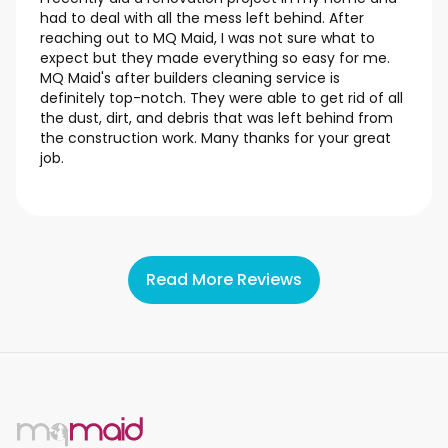
had to deal with all the mess left behind. After
reaching out to MQ Maid, I was not sure what to
expect but they made everything so easy for me.
MQ Maid's after builders cleaning service is
definitely top-notch. They were able to get rid of all
the dust, dirt, and debris that was left behind from
the construction work. Many thanks for your great
job.
Read More Reviews