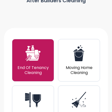
After Builders Cleaning
End Of Tenancy
Moving Home
Cleaning
Cleaning