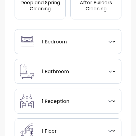
Deep and Spring
After Builders
Cleaning
Cleaning