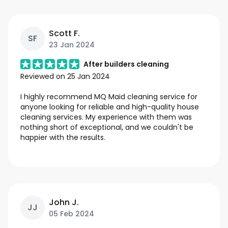
Scott F.
SF
23 Jan 2024
After builders cleaning
Reviewed on
25 Jan 2024
I highly recommend MQ Maid cleaning service for
anyone looking for reliable and high-quality house
cleaning services. My experience with them was
nothing short of exceptional, and we couldn't be
happier with the results.
John J.
JJ
05 Feb 2024