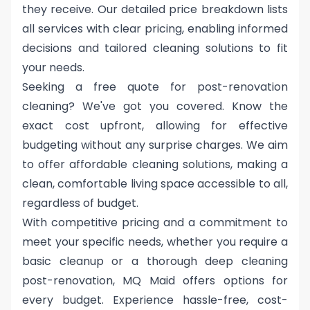
they receive. Our detailed price breakdown lists
all services with clear pricing, enabling informed
decisions and tailored cleaning solutions to fit
your needs.
Seeking a free quote for post-renovation
cleaning? We've got you covered. Know the
exact cost upfront, allowing for effective
budgeting without any surprise charges. We aim
to offer affordable cleaning solutions, making a
clean, comfortable living space accessible to all,
regardless of budget.
With competitive pricing and a commitment to
meet your specific needs, whether you require a
basic cleanup or a thorough deep cleaning
post-renovation, MQ Maid offers options for
every budget. Experience hassle-free, cost-