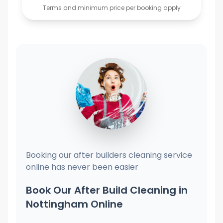
Terms and minimum price per booking apply
Booking our after builders cleaning service
online has never been easier
Book Our After Build Cleaning in
Nottingham Online