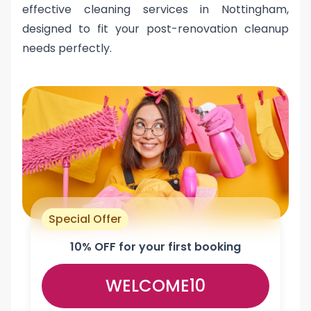
effective cleaning services in Nottingham,
designed to fit your post-renovation cleanup
needs perfectly.
Special Offer
10% OFF for your first booking
WELCOME10