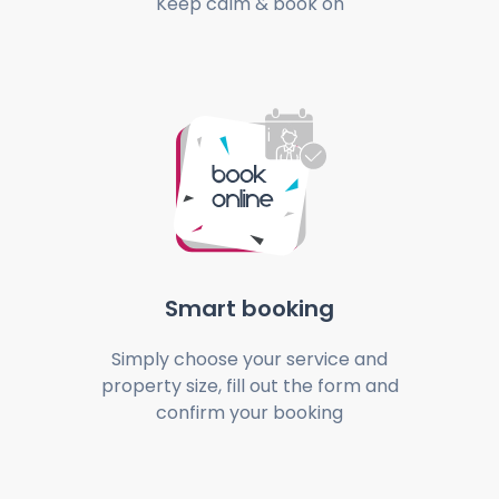
Keep calm & book on
Smart booking
Simply choose your service and
property size, fill out the form and
confirm your booking