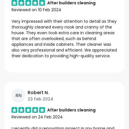
After builders cleaning
Reviewed on
10 Feb 2024
Very impressed with their attention to detail as they
thoroughly cleaned every nook and cranny of the
house. They even took extra care in cleaning areas
that are often overlooked, such as behind
appliances and inside cabinets. Their cleaner was
also very professional and efficient. We appreciated
their dedication to providing high-quality service.
Robert N.
RN
23 Feb 2024
After builders cleaning
Reviewed on
24 Feb 2024
I recently did a renovation project in my home and