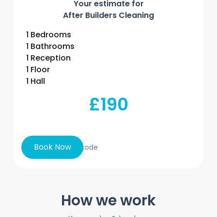
Your estimate for
After Builders Cleaning
1 Bedrooms
1 Bathrooms
1 Reception
1 Floor
1 Hall
£190
Book Now
How we work