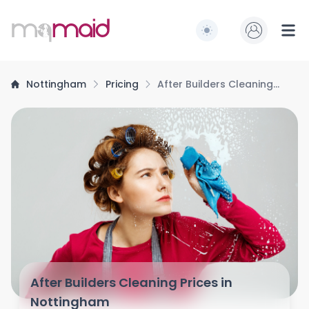
MQ Maid
Switch to light / dark
Ope
Nottingham
Pricing
After Builders Cleaning
Prices
After Builders Cleaning Prices in
Nottingham