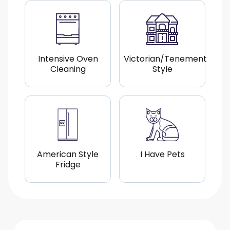
Intensive Oven
Victorian/Tenement
Cleaning
Style
American Style
I Have Pets
Fridge