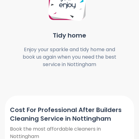
Tidy home
Enjoy your sparkle and tidy home and
book us again when you need the best
service in Nottingham
Cost For Professional After Builders
Cleaning Service in Nottingham
Book the most affordable cleaners in
Nottingham