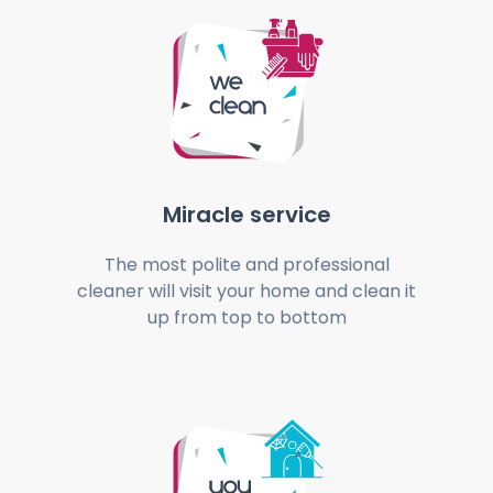
Miracle service
The most polite and professional
cleaner will visit your home and clean it
up from top to bottom