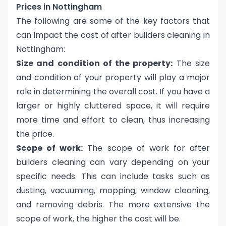
Prices in Nottingham
The following are some of the key factors that
can impact the cost of after builders cleaning in
Nottingham:
Size and condition of the property:
The size
and condition of your property will play a major
role in determining the overall cost. If you have a
larger or highly cluttered space, it will require
more time and effort to clean, thus increasing
the price.
Scope of work:
The scope of work for after
builders cleaning can vary depending on your
specific needs. This can include tasks such as
dusting, vacuuming, mopping, window cleaning,
and removing debris. The more extensive the
scope of work, the higher the cost will be.