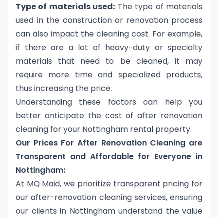
Type of materials used:
The type of materials
used in the construction or renovation process
can also impact the cleaning cost. For example,
if there are a lot of heavy-duty or specialty
materials that need to be cleaned, it may
require more time and specialized products,
thus increasing the price.
Understanding these factors can help you
better anticipate the
cost of after renovation
cleaning for your Nottingham rental property
.
Our Prices For After Renovation Cleaning are
Transparent and Affordable for Everyone in
Nottingham:
At MQ Maid, we prioritize transparent pricing for
our after-renovation cleaning services, ensuring
our clients in Nottingham understand the value