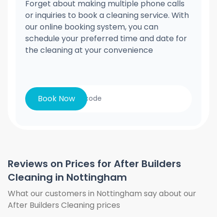
Forget about making multiple phone calls
or inquiries to book a cleaning service. With
our online booking system, you can
schedule your preferred time and date for
the cleaning at your convenience
Book Now
Reviews on Prices for After Builders
Cleaning in Nottingham
What our customers in Nottingham say about our
After Builders Cleaning prices