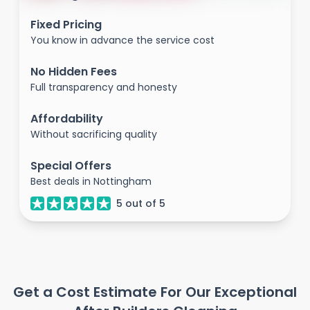
Fixed Pricing
You know in advance the service cost
No Hidden Fees
Full transparency and honesty
Affordability
Without sacrificing quality
Special Offers
Best deals in Nottingham
5
out of
5
Get a Cost Estimate For Our Exceptional