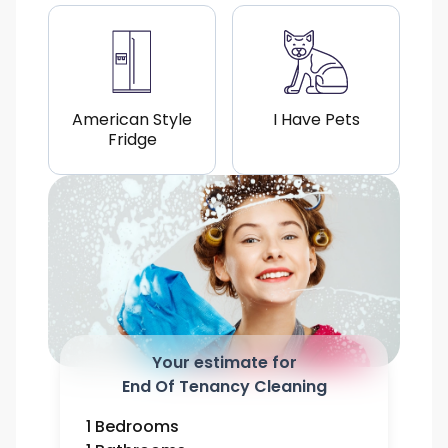
American Style
I Have Pets
Fridge
Your estimate for
End Of Tenancy Cleaning
1 Bedrooms