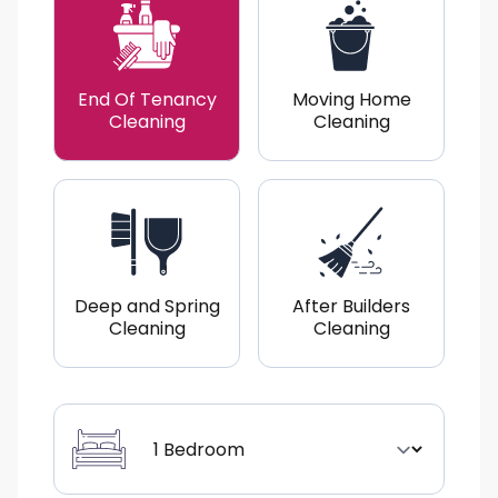
End Of Tenancy
Moving Home
Cleaning
Cleaning
Deep and Spring
After Builders
Cleaning
Cleaning