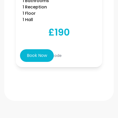
1 Bathrooms
1 Reception
1 Floor
1 Hall
£190
Book Now