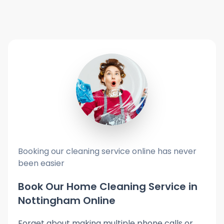
Booking our cleaning service online has never
been easier
Book Our Home Cleaning Service in
Nottingham Online
Forget about making multiple phone calls or