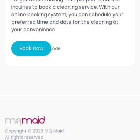
inquiries to book a cleaning service. With our
online booking system, you can schedule your
preferred time and date for the cleaning at
your convenience
Book Now
Copyright © 2026 MQ Maid
All rights reserved