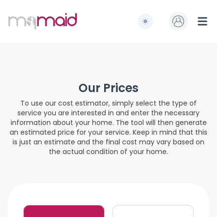
MQ Maid
Switch to light / dark
Ope
Our Prices
To use our cost estimator, simply select the type of
service you are interested in and enter the necessary
information about your home. The tool will then generate
an estimated price for your service. Keep in mind that this
is just an estimate and the final cost may vary based on
the actual condition of your home.