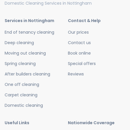
Domestic Cleaning Services in Nottingham
Services in Nottingham
Contact & Help
End of tenancy cleaning
Our prices
Deep cleaning
Contact us
Moving out cleaning
Book online
Spring cleaning
Special offers
After builders cleaning
Reviews
One off cleaning
Carpet cleaning
Domestic cleaning
Useful Links
Nationwide Coverage