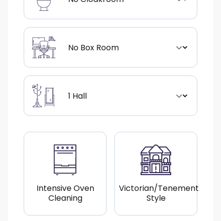
Intensive Oven
Victorian/Tenement
Cleaning
Style