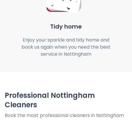
Tidy home
Enjoy your sparkle and tidy home and
book us again when you need the best
service in Nottingham
Professional Nottingham
Cleaners
Book the most professional cleaners in Nottingham