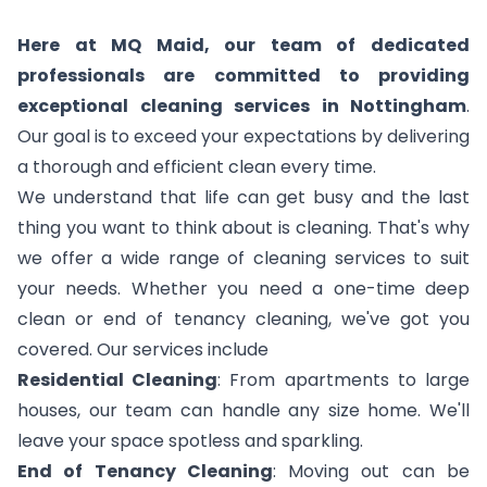
Here at MQ Maid, our team of dedicated
professionals are committed to providing
exceptional cleaning services in Nottingham
.
Our goal is to exceed your expectations by delivering
a thorough and efficient clean every time.
We understand that life can get busy and the last
thing you want to think about is cleaning. That's why
we offer a wide range of cleaning services to suit
your needs. Whether you need a one-time deep
clean or end of tenancy cleaning, we've got you
covered. Our services include
Residential Cleaning
: From apartments to large
houses, our team can handle any size home. We'll
leave your space spotless and sparkling.
End of Tenancy Cleaning
: Moving out can be