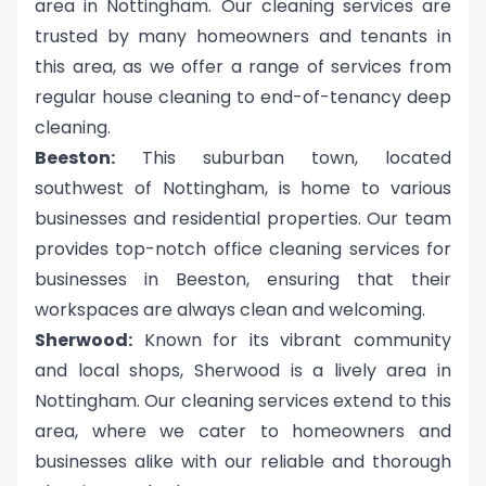
area in Nottingham. Our cleaning services are
trusted by many homeowners and tenants in
this area, as we offer a range of services from
regular house cleaning to end-of-tenancy deep
cleaning.
Beeston:
This suburban town, located
southwest of Nottingham, is home to various
businesses and residential properties. Our team
provides top-notch office cleaning services for
businesses in Beeston, ensuring that their
workspaces are always clean and welcoming.
Sherwood:
Known for its vibrant community
and local shops, Sherwood is a lively area in
Nottingham. Our cleaning services extend to this
area, where we cater to homeowners and
businesses alike with our reliable and thorough