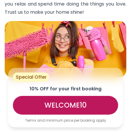
you relax and spend time doing the things you love.
Trust us to make your home shine!
Special Offer
10% OFF for your first booking
WELCOME10
Terms and minimum price per booking apply