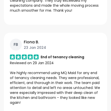
cleaning company. They truly exceeded my
expectations and made the whole moving process
much smoother for me. Thank you!
Fiona B.
FB
23 Jan 2024
End of tenancy cleaning
Reviewed on
29 Jan 2024
We highly recommend using MQ Maid for any end
of tenancy cleaning needs. They were professional,
efficient, and thorough in their work. The team paid
attention to detail and left no areas untouched. We
were especially impressed with their deep clean of
the kitchen and bathroom - they looked like new
again!