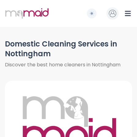
MQ Maid
Switch to light / dark
Ope
Domestic Cleaning Services in
Nottingham
Discover the best home cleaners in Nottingham