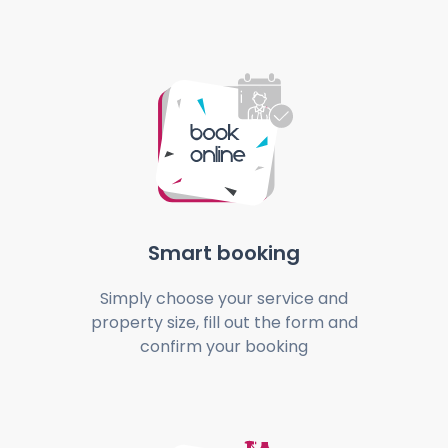
Smart booking
Simply choose your service and
property size, fill out the form and
confirm your booking