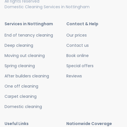
All rights reserved
Domestic Cleaning Services in Nottingham
Services in Nottingham
Contact & Help
End of tenancy cleaning
Our prices
Deep cleaning
Contact us
Moving out cleaning
Book online
Spring cleaning
Special offers
After builders cleaning
Reviews
One off cleaning
Carpet cleaning
Domestic cleaning
Useful Links
Nationwide Coverage