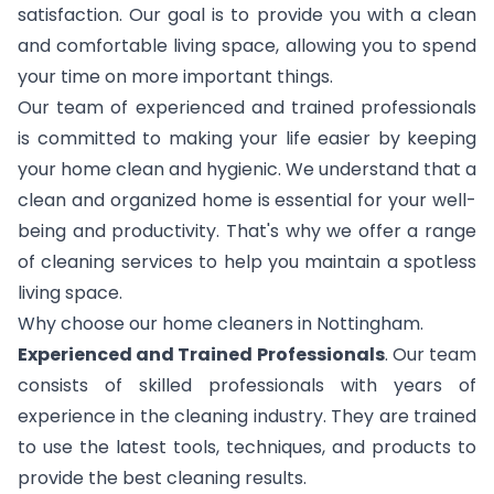
satisfaction. Our goal is to provide you with a clean
and comfortable living space, allowing you to spend
your time on more important things.
Our team of experienced and trained professionals
is committed to making your life easier by keeping
your home clean and hygienic. We understand that a
clean and organized home is essential for your well-
being and productivity. That's why we offer a range
of cleaning services to help you maintain a spotless
living space.
Why choose our home cleaners in Nottingham.
Experienced and Trained Professionals
. Our team
consists of skilled professionals with years of
experience in the cleaning industry. They are trained
to use the latest tools, techniques, and products to
provide the best cleaning results.