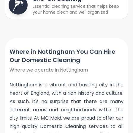
Essential cleaning service that helps keep
your home clean and well organized
Where in Nottingham You Can Hire
Our Domestic Cleaning
Where we operate in Nottingham
Nottingham is a vibrant and bustling city in the
heart of England, with a rich history and culture.
As such, it's no surprise that there are many
different areas and neighborhoods within the
city limits. At MQ Maid, we are proud to offer our
high-quality Domestic Cleaning services to all