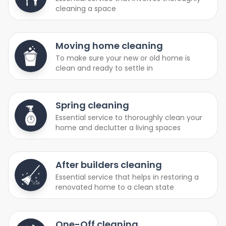
cleaning a space
Moving home cleaning
To make sure your new or old home is
clean and ready to settle in
Spring cleaning
Essential service to thoroughly clean your
home and declutter a living spaces
After builders cleaning
Essential service that helps in restoring a
renovated home to a clean state
One-Off cleaning