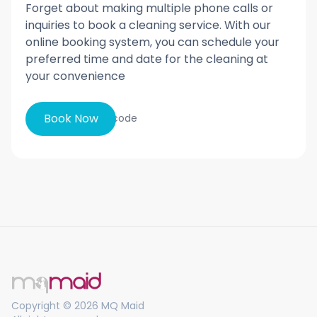
Forget about making multiple phone calls or
inquiries to book a cleaning service. With our
online booking system, you can schedule your
preferred time and date for the cleaning at
your convenience
Book Now
Copyright © 2026 MQ Maid