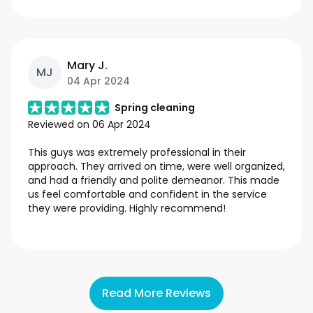
Mary J.
MJ
04 Apr 2024
Spring cleaning
Reviewed on
06 Apr 2024
This guys was extremely professional in their
approach. They arrived on time, were well organized,
and had a friendly and polite demeanor. This made
us feel comfortable and confident in the service
they were providing. Highly recommend!
Read More Reviews