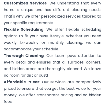
Customized Services
: We understand that every
home is unique and has different cleaning needs.
That's why we offer personalized services tailored to
your specific requirements.
Flexible Scheduling
: We offer flexible scheduling
options to fit your busy lifestyle. Whether you need
weekly, bi-weekly or monthly cleaning, we can
accommodate your schedule.
Thorough Cleaning
: Our team pays attention to
every detail and ensures that all surfaces, corners,
and hidden areas are thoroughly cleaned. We leave
no room for dirt or dust!
Affordable Prices
: Our services are competitively
priced to ensure that you get the best value for your
money. We offer transparent pricing and no hidden
fees.