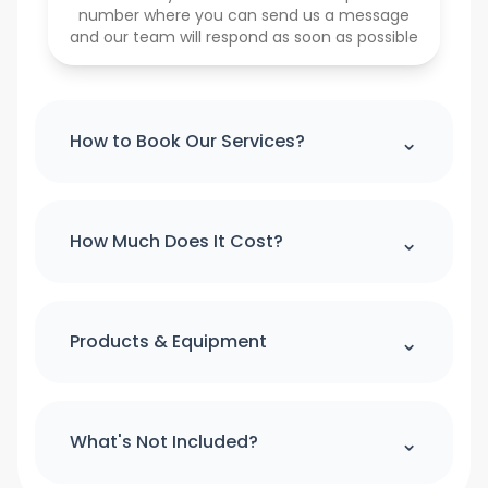
number where you can send us a message
and our team will respond as soon as possible
⌃
How to Book Our Services?
Please note : we can't accept a booking
over the phone. If you would like to
⌃
How Much Does It Cost?
make booking please use our online
booking form
For quick quote and price estimate
please use our online quotation form.
⌃
Products & Equipment
Book Now
All cleaning products and equipment
(except a step ladder) will be provided
⌃
What's Not Included?
by us. Please provide access to hot
water and power.