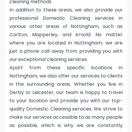
cleaning methods.
In addition to these areas, we also provide our
professional Domestic Cleaning services in
various other areas of Nottingham, such as
Carlton, Mapperley, and Arnold. No matter
where you are located in Nottingham, we are
just a phone call away from providing you with
our exceptional cleaning services.
Apart from these specific locations in
Nottingham, we also offer our services to clients
in the surrounding areas. Whether you live in
Derby or Leicester, our team is happy to travel
to your location and provide you with our top-
quality Domestic Cleaning services. We strive to
make our services accessible to as many people
as possible, which is why we are constantly