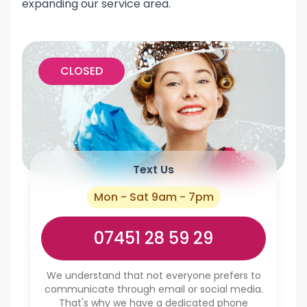
expanding our service area.
CLOSED
Text Us
Mon - Sat 9am - 7pm
07451 28 59 29
We understand that not everyone prefers to
communicate through email or social media.
That's why we have a dedicated phone