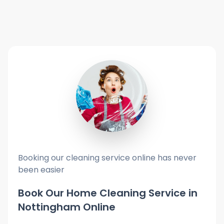
Booking our cleaning service online has never
been easier
Book Our Home Cleaning Service in
Nottingham Online