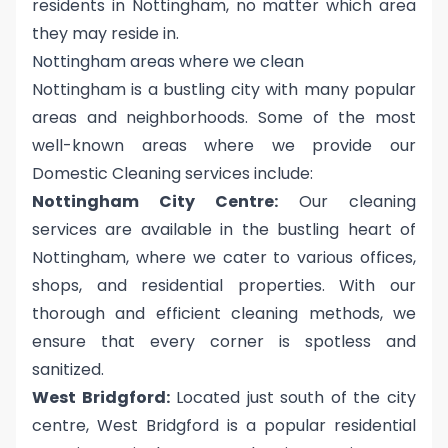
residents in Nottingham, no matter which area
they may reside in.
Nottingham areas where we clean
Nottingham is a bustling city with many popular
areas and neighborhoods. Some of the most
well-known areas where we provide our
Domestic Cleaning services include:
Nottingham City Centre:
Our cleaning
services are available in the bustling heart of
Nottingham, where we cater to various offices,
shops, and residential properties. With our
thorough and efficient cleaning methods, we
ensure that every corner is spotless and
sanitized.
West Bridgford:
Located just south of the city
centre, West Bridgford is a popular residential