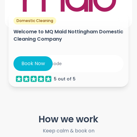
Domestic Cleaning
Welcome to MQ Maid Nottingham Domestic
Cleaning Company
Book Now
5
out of
5
How we work
Keep calm & book on