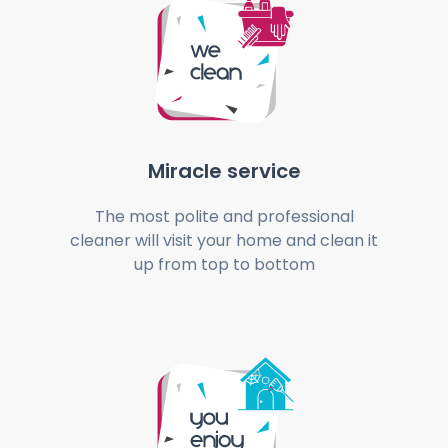
Miracle service
The most polite and professional
cleaner will visit your home and clean it
up from top to bottom