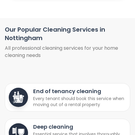
Our Popular Cleaning Services in
Nottingham
All professional cleaning services for your home
cleaning needs
End of tenancy cleaning
Every tenant should book this service when
moving out of a rental property
Deep cleaning
Essential service that involves thoroughly