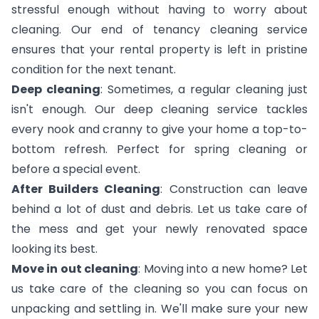
stressful enough without having to worry about
cleaning. Our end of tenancy cleaning service
ensures that your rental property is left in pristine
condition for the next tenant.
Deep cleaning
: Sometimes, a regular cleaning just
isn't enough. Our deep cleaning service tackles
every nook and cranny to give your home a top-to-
bottom refresh. Perfect for spring cleaning or
before a special event.
After Builders Cleaning
: Construction can leave
behind a lot of dust and debris. Let us take care of
the mess and get your newly renovated space
looking its best.
Move in out cleaning
: Moving into a new home? Let
us take care of the cleaning so you can focus on
unpacking and settling in. We'll make sure your new