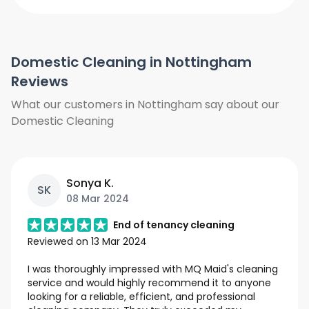
We do not clean the windows from
outside. We do not clean the curtains
and blinds. Floors will only be vacuumed
Domestic Cleaning in Nottingham
and clean under furniture where is
possible, we do not move heavy items
Reviews
we will only work around them. We also
What our customers in Nottingham say about our
need access to hot water and power.
Domestic Cleaning
Sonya K.
SK
08 Mar 2024
End of tenancy cleaning
Reviewed on
13 Mar 2024
I was thoroughly impressed with MQ Maid's cleaning
service and would highly recommend it to anyone
looking for a reliable, efficient, and professional