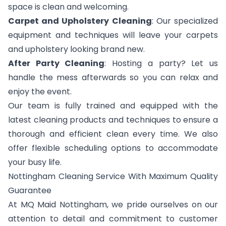
space is clean and welcoming.
Carpet and Upholstery Cleaning
: Our specialized
equipment and techniques will leave your carpets
and upholstery looking brand new.
After Party Cleaning
: Hosting a party? Let us
handle the mess afterwards so you can relax and
enjoy the event.
Our team is fully trained and equipped with the
latest cleaning products and techniques to ensure a
thorough and efficient clean every time. We also
offer flexible scheduling options to accommodate
your busy life.
Nottingham Cleaning Service With Maximum Quality
Guarantee
At MQ Maid Nottingham, we pride ourselves on our
attention to detail and commitment to customer