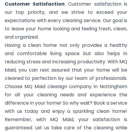
Customer Satisfaction
: Customer satisfaction is
our top priority, and we strive to exceed your
expectations with every cleaning service. Our goal is
to leave your home looking and feeling fresh, clean,
and organized.
Having a clean home not only provides a healthy
and comfortable living space but also helps in
reducing stress and increasing productivity. With MQ
Maid, you can rest assured that your home will be
cleaned to perfection by our team of professionals.
Choose MQ Maid cleanign company in Nottingham
for all your cleaning needs and experience the
difference in your home! So why wait? Book a service
with us today and enjoy a sparkling clean home!
Remember, with MQ Maid, your satisfaction is
guaranteed. Let us take care of the cleaning while