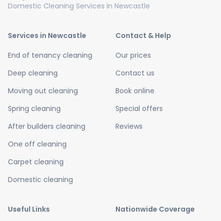
Domestic Cleaning Services in Newcastle
Services in Newcastle
Contact & Help
End of tenancy cleaning
Our prices
Deep cleaning
Contact us
Moving out cleaning
Book online
Spring cleaning
Special offers
After builders cleaning
Reviews
One off cleaning
Carpet cleaning
Domestic cleaning
Useful Links
Nationwide Coverage