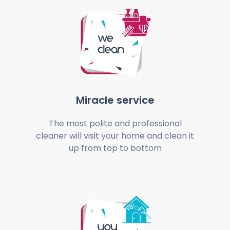
Miracle service
The most polite and professional
cleaner will visit your home and clean it
up from top to bottom