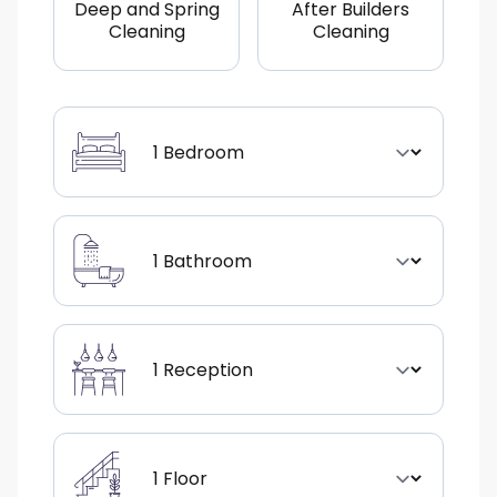
Deep and Spring
After Builders
Cleaning
Cleaning