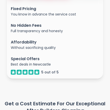
Fixed Pricing
You know in advance the service cost
No Hidden Fees
Full transparency and honesty
Affordability
Without sacrificing quality
Special Offers
Best deals in Newcastle
5
out of
5
Get a Cost Estimate For Our Exceptional