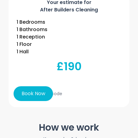
Your estimate for
After Builders Cleaning
1 Bedrooms
1 Bathrooms
1 Reception
1 Floor
1 Hall
£190
Book Now
How we work