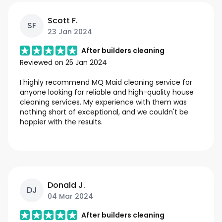
Scott F.
SF
23 Jan 2024
After builders cleaning
Reviewed on
25 Jan 2024
I highly recommend MQ Maid cleaning service for
anyone looking for reliable and high-quality house
cleaning services. My experience with them was
nothing short of exceptional, and we couldn't be
happier with the results.
Donald J.
DJ
04 Mar 2024
After builders cleaning