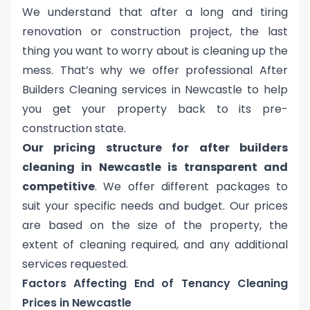
We understand that after a long and tiring
renovation or construction project, the last
thing you want to worry about is cleaning up the
mess. That’s why we offer professional After
Builders Cleaning services in Newcastle to help
you get your property back to its pre-
construction state.
Our pricing structure for after builders
cleaning in Newcastle is transparent and
competitive
. We offer different packages to
suit your specific needs and budget. Our prices
are based on the size of the property, the
extent of cleaning required, and any additional
services requested.
Factors Affecting End of Tenancy Cleaning
Prices in Newcastle