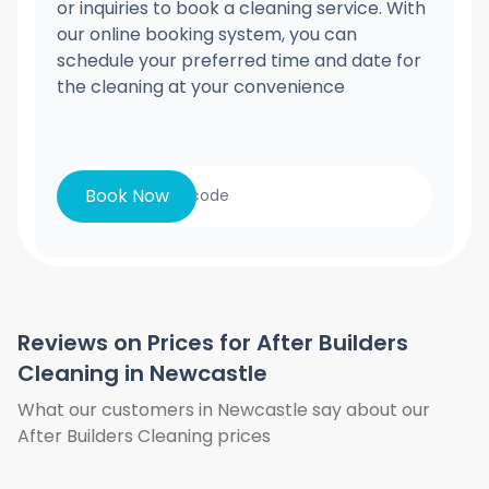
or inquiries to book a cleaning service. With
our online booking system, you can
schedule your preferred time and date for
the cleaning at your convenience
Book Now
Reviews on Prices for After Builders
Cleaning in Newcastle
What our customers in Newcastle say about our
After Builders Cleaning prices