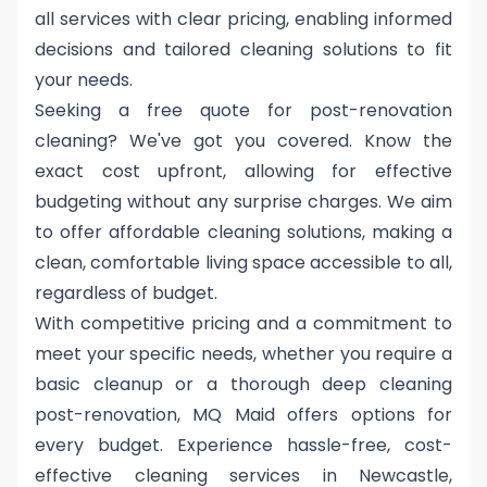
all services with clear pricing, enabling informed
decisions and tailored cleaning solutions to fit
your needs.
Seeking a free quote for post-renovation
cleaning? We've got you covered. Know the
exact cost upfront, allowing for effective
budgeting without any surprise charges. We aim
to offer affordable cleaning solutions, making a
clean, comfortable living space accessible to all,
regardless of budget.
With competitive pricing and a commitment to
meet your specific needs, whether you require a
basic cleanup or a thorough deep cleaning
post-renovation, MQ Maid offers options for
every budget. Experience hassle-free, cost-
effective cleaning services in Newcastle,