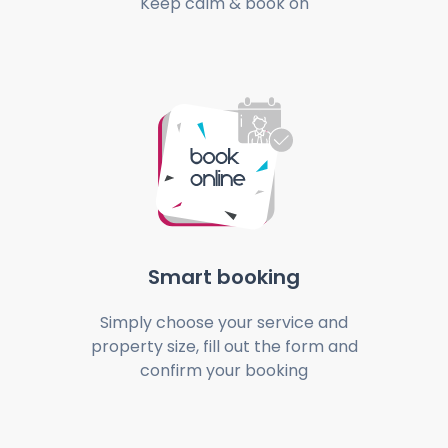
Keep calm & book on
Smart booking
Simply choose your service and
property size, fill out the form and
confirm your booking