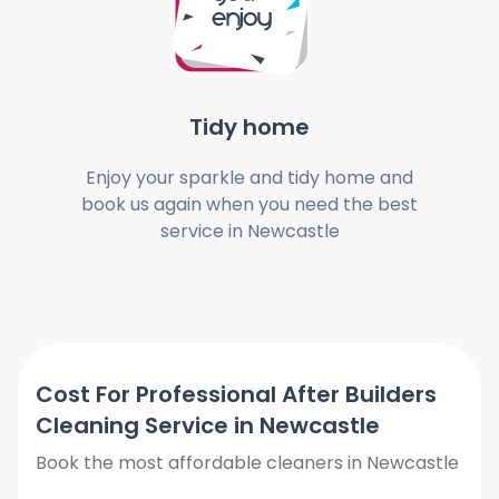
Tidy home
Enjoy your sparkle and tidy home and
book us again when you need the best
service in Newcastle
Cost For Professional After Builders
Cleaning Service in Newcastle
Book the most affordable cleaners in Newcastle