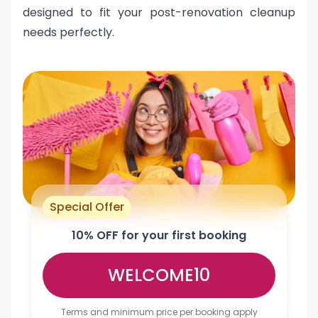
designed to fit your post-renovation cleanup
needs perfectly.
Special Offer
10% OFF for your first booking
WELCOME10
Terms and minimum price per booking apply