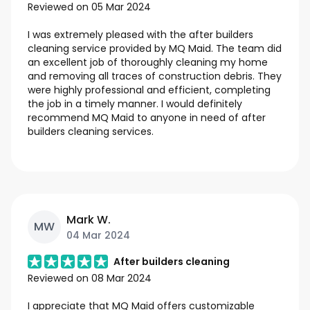
Reviewed on
05 Mar 2024
I was extremely pleased with the after builders
cleaning service provided by MQ Maid. The team did
an excellent job of thoroughly cleaning my home
and removing all traces of construction debris. They
were highly professional and efficient, completing
the job in a timely manner. I would definitely
recommend MQ Maid to anyone in need of after
builders cleaning services.
Mark W.
MW
04 Mar 2024
After builders cleaning
Reviewed on
08 Mar 2024
I appreciate that MQ Maid offers customizable