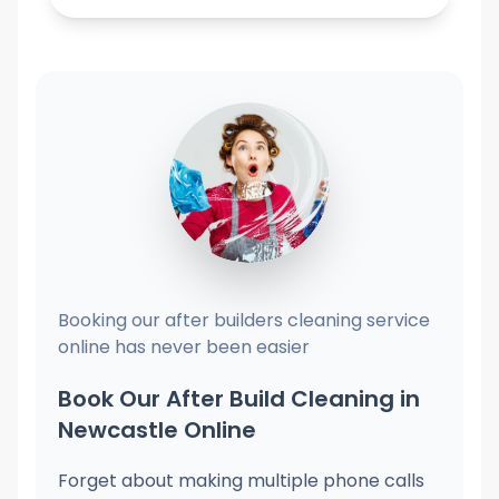
Booking our after builders cleaning service
online has never been easier
Book Our After Build Cleaning in
Newcastle Online
Forget about making multiple phone calls