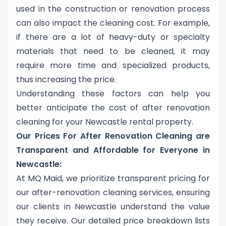
used in the construction or renovation process
can also impact the cleaning cost. For example,
if there are a lot of heavy-duty or specialty
materials that need to be cleaned, it may
require more time and specialized products,
thus increasing the price.
Understanding these factors can help you
better anticipate the
cost of after renovation
cleaning for your Newcastle rental property
.
Our Prices For After Renovation Cleaning are
Transparent and Affordable for Everyone in
Newcastle:
At MQ Maid, we prioritize transparent pricing for
our after-renovation cleaning services, ensuring
our clients in Newcastle understand the value
they receive. Our detailed price breakdown lists