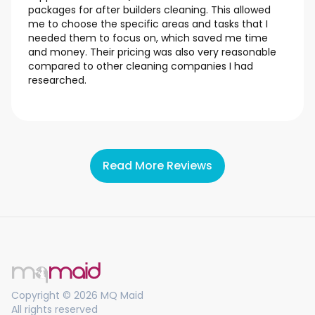
packages for after builders cleaning. This allowed
me to choose the specific areas and tasks that I
needed them to focus on, which saved me time
and money. Their pricing was also very reasonable
compared to other cleaning companies I had
researched.
Read More Reviews
Copyright © 2026 MQ Maid
All rights reserved