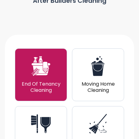
After Builders Cleaning
End Of Tenancy
Moving Home
Cleaning
Cleaning