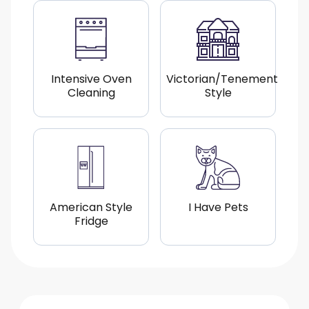
Intensive Oven
Victorian/Tenement
Cleaning
Style
American Style
I Have Pets
Fridge