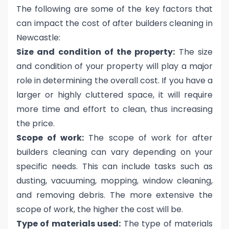
The following are some of the key factors that
can impact the cost of after builders cleaning in
Newcastle:
Size and condition of the property:
The size
and condition of your property will play a major
role in determining the overall cost. If you have a
larger or highly cluttered space, it will require
more time and effort to clean, thus increasing
the price.
Scope of work:
The scope of work for after
builders cleaning can vary depending on your
specific needs. This can include tasks such as
dusting, vacuuming, mopping, window cleaning,
and removing debris. The more extensive the
scope of work, the higher the cost will be.
Type of materials used:
The type of materials