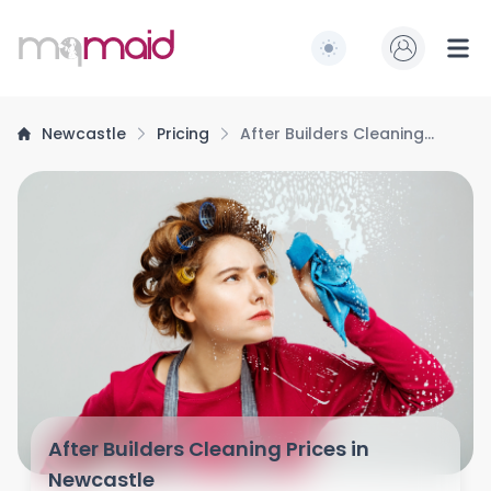
MQ Maid
Switch to light / dark
Ope
Newcastle
Pricing
After Builders Cleaning
Prices
After Builders Cleaning Prices in
Newcastle