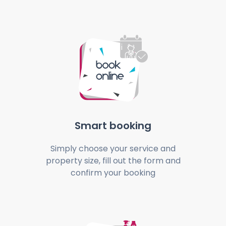
Smart booking
Simply choose your service and
property size, fill out the form and
confirm your booking