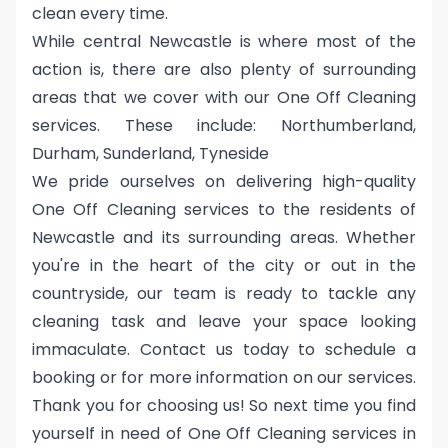
clean every time.
While central Newcastle is where most of the
action is, there are also plenty of surrounding
areas that we cover with our One Off Cleaning
services. These include: Northumberland,
Durham, Sunderland, Tyneside
We pride ourselves on delivering high-quality
One Off Cleaning services to the residents of
Newcastle and its surrounding areas. Whether
you're in the heart of the city or out in the
countryside, our team is ready to tackle any
cleaning task and leave your space looking
immaculate. Contact us today to schedule a
booking or for more information on our services.
Thank you for choosing us! So next time you find
yourself in need of One Off Cleaning services in