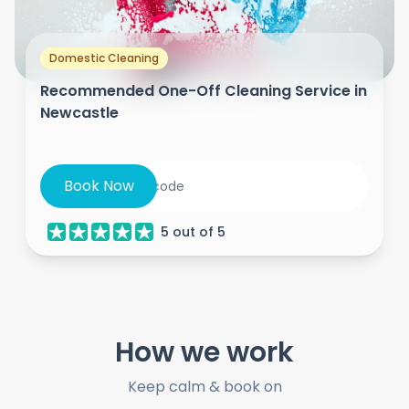
Domestic Cleaning
Recommended One-Off Cleaning Service in
Newcastle
Book Now
5
out of
5
How we work
Keep calm & book on