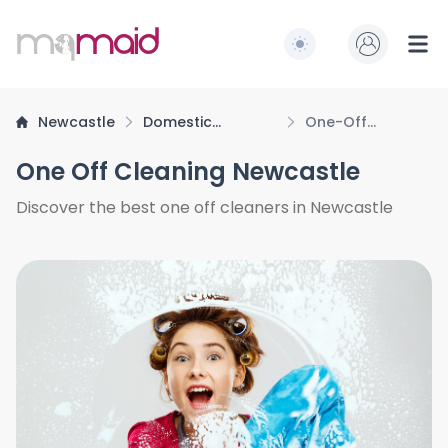
MQ Maid
Switch to light / dark
Ope
Newcastle
Domestic
One-Off
Cleaning
Cleaning
One Off Cleaning Newcastle
Discover the best one off cleaners in Newcastle