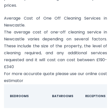
prices.
Average Cost of One Off Cleaning Services in
Newcastle.
The average cost of one-off cleaning service in
Newcastle varies depending on several factors.
These include the size of the property, the level of
cleaning required, and any additional services
requested and it will cost can cost between £190-
£340
For more accurate quote please use our online cost
estimator
BEDROOMS
BATHROOMS
RECEPTIONS