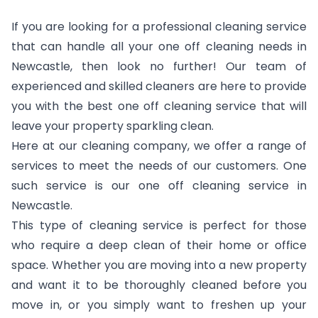
If you are looking for a professional cleaning service
that can handle all your one off cleaning needs in
Newcastle, then look no further! Our team of
experienced and skilled cleaners are here to provide
you with the best one off cleaning service that will
leave your property sparkling clean.
Here at our cleaning company, we offer a range of
services to meet the needs of our customers. One
such service is our one off cleaning service in
Newcastle.
This type of cleaning service is perfect for those
who require a deep clean of their home or office
space. Whether you are moving into a new property
and want it to be thoroughly cleaned before you
move in, or you simply want to freshen up your