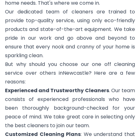
home needs. That's where we come in.
Our dedicated team of cleaners are trained to
provide top-quality service, using only eco-friendly
products and state-of-the-art equipment. We take
pride in our work and go above and beyond to
ensure that every nook and cranny of your home is
sparkling clean.
But why should you choose our one off cleaning
service over others inNewcastle? Here are a few
reasons:
Experienced and Trustworthy Cleaners
. Our team
consists of experienced professionals who have
been thoroughly background-checked for your
peace of mind. We take great care in selecting only
the best cleaners to join our team.
Customized Cleaning Plans
: We understand that