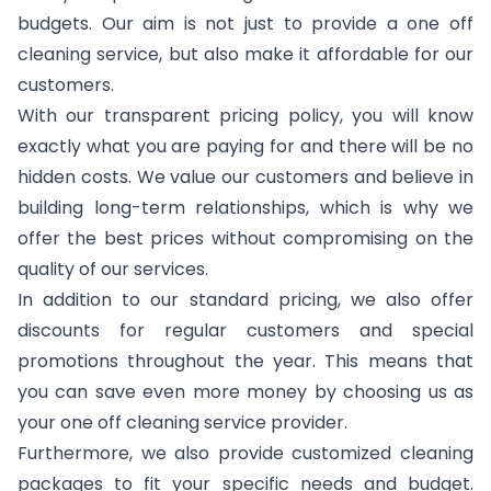
budgets. Our aim is not just to provide a one off
cleaning service, but also make it affordable for our
customers.
With our transparent pricing policy, you will know
exactly what you are paying for and there will be no
hidden costs. We value our customers and believe in
building long-term relationships, which is why we
offer the best prices without compromising on the
quality of our services.
In addition to our standard pricing, we also offer
discounts for regular customers and special
promotions throughout the year. This means that
you can save even more money by choosing us as
your one off cleaning service provider.
Furthermore, we also provide customized cleaning
packages to fit your specific needs and budget.