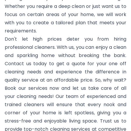
Whether you require a deep clean or just want us to
focus on certain areas of your home, we will work
with you to create a tailored plan that meets your
requirements.
Don't let high prices deter you from hiring
professional cleaners. With us, you can enjoy a clean
and sparkling home without breaking the bank.
Contact us today to get a quote for your one off
cleaning needs and experience the difference in
quality service at an affordable price. So, why wait?
Book our services now and let us take care of all
your cleaning needs! Our team of experienced and
trained cleaners will ensure that every nook and
corner of your home is left spotless, giving you a
stress-free and enjoyable living space. Trust us to
provide top-notch cleaning services at competitive