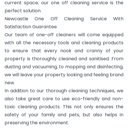
current space, our one off cleaning service is the
perfect solution.
Newcastle One Off Cleaning Service With
Satisfaction Guarantee
Our team of one-off cleaners will come equipped
with all the necessary tools and cleaning products
to ensure that every nook and cranny of your
property is thoroughly cleaned and sanitised. From
dusting and vacuuming, to mopping and disinfecting,
we will leave your property looking and feeling brand
new.
In addition to our thorough cleaning techniques, we
also take great care to use eco-friendly and non-
toxic cleaning products. This not only ensures the
safety of your family and pets, but also helps in
preserving the environment.