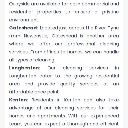
Quayside are available for both commercial and
residential properties to ensure a pristine
environment.
Gateshead:
Located just across the River Tyne
from Newcastle, Gateshead is another area
where we offer our professional cleaning
services. From offices to homes, we can handle
all types of cleaning.
Longbenton:
Our cleaning services in
Longbenton cater to the growing residential
area and provide quality services at an
affordable price point.
Kenton:
Residents in Kenton can also take
advantage of our cleaning services for their
homes and apartments. With our experienced
team, you can expect a thorough and efficient