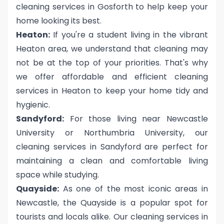
cleaning services in Gosforth to help keep your
home looking its best.
Heaton:
If you're a student living in the vibrant
Heaton area, we understand that cleaning may
not be at the top of your priorities. That's why
we offer affordable and efficient cleaning
services in Heaton to keep your home tidy and
hygienic.
Sandyford:
For those living near Newcastle
University or Northumbria University, our
cleaning services in Sandyford are perfect for
maintaining a clean and comfortable living
space while studying.
Quayside:
As one of the most iconic areas in
Newcastle, the Quayside is a popular spot for
tourists and locals alike. Our cleaning services in