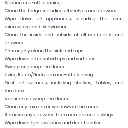
Kitchen one-off cleaning
Clean the fridge, including all shelves and drawers.
Wipe down all appliances, including the oven,
microwave, and dishwasher.
Clean the inside and outside of all cupboards and
drawers.
Thoroughly clean the sink and taps.
Wipe down all countertops and surfaces.
Sweep and mop the floors.
Living Room/Bedroom one-off cleaning
Dust all surfaces, including shelves, tables, and
furniture.
Vacuum or sweep the floors.
Clean any mirrors or windows in the room.
Remove any cobwebs from corners and ceilings.
Wipe down light switches and door handles.