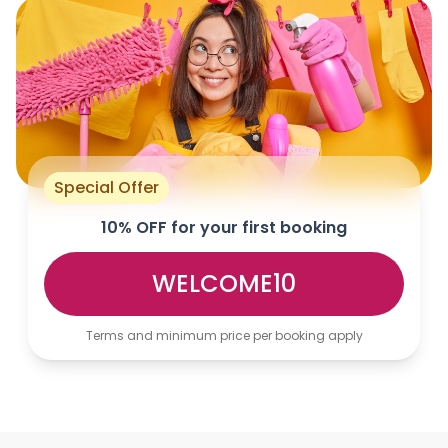
Special Offer
10% OFF for your first booking
WELCOME10
Terms and minimum price per booking apply