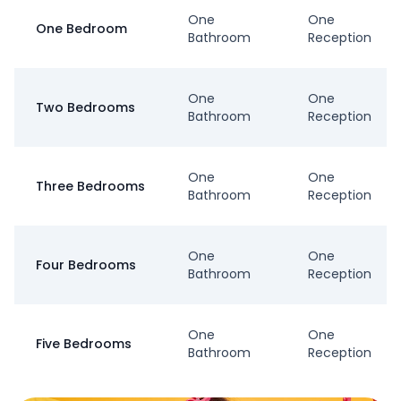
One
One
One Bedroom
Bathroom
Reception
One
One
Two Bedrooms
Bathroom
Reception
One
One
Three Bedrooms
Bathroom
Reception
One
One
Four Bedrooms
Bathroom
Reception
One
One
Five Bedrooms
Bathroom
Reception