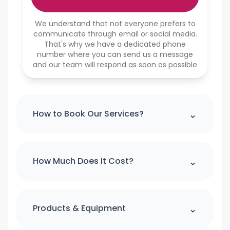
We understand that not everyone prefers to
communicate through email or social media.
That's why we have a dedicated phone
number where you can send us a message
and our team will respond as soon as possible
⌃
How to Book Our Services?
Please note : we can't accept a booking
over the phone. If you would like to
⌃
How Much Does It Cost?
make booking please use our online
booking form
For quick quote and price estimate
please use our online quotation form.
⌃
Products & Equipment
Book Now