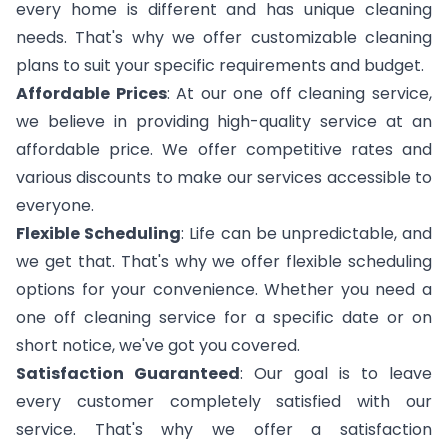
every home is different and has unique cleaning
needs. That's why we offer customizable cleaning
plans to suit your specific requirements and budget.
Affordable Prices
: At our one off cleaning service,
we believe in providing high-quality service at an
affordable price. We offer competitive rates and
various discounts to make our services accessible to
everyone.
Flexible Scheduling
: Life can be unpredictable, and
we get that. That's why we offer flexible scheduling
options for your convenience. Whether you need a
one off cleaning service for a specific date or on
short notice, we've got you covered.
Satisfaction Guaranteed
: Our goal is to leave
every customer completely satisfied with our
service. That's why we offer a satisfaction