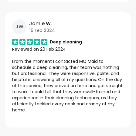
Jamie W.
JW
15 Feb 2024
Deep cleaning
Reviewed on
20 Feb 2024
From the moment I contacted MQ Maid to
schedule a deep cleaning, their team was nothing
but professional. They were responsive, polite, and
helpful in answering all of my questions. On the day
of the service, they arrived on time and got straight
to work. I could tell that they were well-trained and
experienced in their cleaning techniques, as they
efficiently tackled every nook and cranny of my
home.