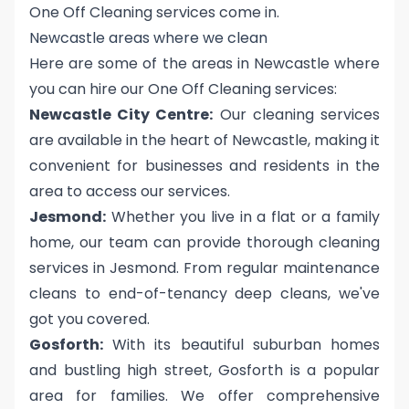
One Off Cleaning services come in.
Newcastle areas where we clean
Here are some of the areas in Newcastle where
you can hire our One Off Cleaning services:
Newcastle City Centre:
Our cleaning services
are available in the heart of Newcastle, making it
convenient for businesses and residents in the
area to access our services.
Jesmond:
Whether you live in a flat or a family
home, our team can provide thorough cleaning
services in Jesmond. From regular maintenance
cleans to end-of-tenancy deep cleans, we've
got you covered.
Gosforth:
With its beautiful suburban homes
and bustling high street, Gosforth is a popular
area for families. We offer comprehensive