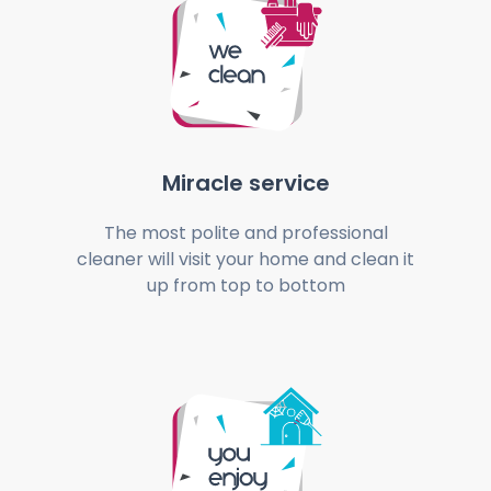
Miracle service
The most polite and professional
cleaner will visit your home and clean it
up from top to bottom