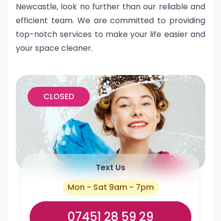
Newcastle, look no further than our reliable and
efficient team. We are committed to providing
top-notch services to make your life easier and
your space cleaner.
CLOSED
Text Us
Mon - Sat 9am - 7pm
07451 28 59 29