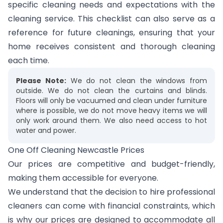
specific cleaning needs and expectations with the
cleaning service. This checklist can also serve as a
reference for future cleanings, ensuring that your
home receives consistent and thorough cleaning
each time.
Please Note:
We do not clean the windows from
outside. We do not clean the curtains and blinds.
Floors will only be vacuumed and clean under furniture
where is possible, we do not move heavy items we will
only work around them. We also need access to hot
water and power.
One Off Cleaning Newcastle Prices
Our prices are competitive and budget-friendly,
making them accessible for everyone.
We understand that the decision to hire professional
cleaners can come with financial constraints, which
is why our prices are designed to accommodate all