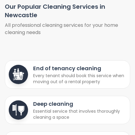
Our Popular Cleaning Services in
Newcastle
All professional cleaning services for your home
cleaning needs
End of tenancy cleaning
Every tenant should book this service when
moving out of a rental property
Deep cleaning
Essential service that involves thoroughly
cleaning a space