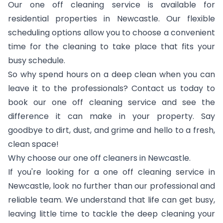
Our one off cleaning service is available for
residential properties in Newcastle. Our flexible
scheduling options allow you to choose a convenient
time for the cleaning to take place that fits your
busy schedule.
So why spend hours on a deep clean when you can
leave it to the professionals? Contact us today to
book our one off cleaning service and see the
difference it can make in your property. Say
goodbye to dirt, dust, and grime and hello to a fresh,
clean space!
Why choose our one off cleaners in Newcastle.
If you're looking for a one off cleaning service in
Newcastle, look no further than our professional and
reliable team. We understand that life can get busy,
leaving little time to tackle the deep cleaning your