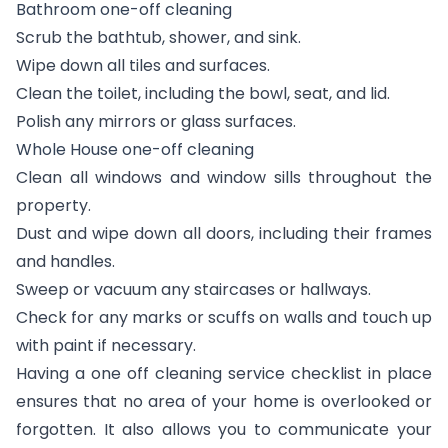
Bathroom one-off cleaning
Scrub the bathtub, shower, and sink.
Wipe down all tiles and surfaces.
Clean the toilet, including the bowl, seat, and lid.
Polish any mirrors or glass surfaces.
Whole House one-off cleaning
Clean all windows and window sills throughout the
property.
Dust and wipe down all doors, including their frames
and handles.
Sweep or vacuum any staircases or hallways.
Check for any marks or scuffs on walls and touch up
with paint if necessary.
Having a one off cleaning service checklist in place
ensures that no area of your home is overlooked or
forgotten. It also allows you to communicate your