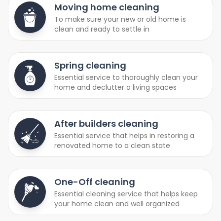
Moving home cleaning
To make sure your new or old home is
clean and ready to settle in
Spring cleaning
Essential service to thoroughly clean your
home and declutter a living spaces
After builders cleaning
Essential service that helps in restoring a
renovated home to a clean state
One-Off cleaning
Essential cleaning service that helps keep
your home clean and well organized