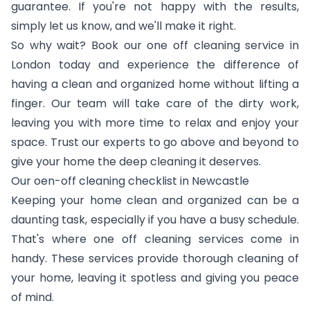
guarantee. If you're not happy with the results,
simply let us know, and we'll make it right.
So why wait? Book our one off cleaning service in
London today and experience the difference of
having a clean and organized home without lifting a
finger. Our team will take care of the dirty work,
leaving you with more time to relax and enjoy your
space. Trust our experts to go above and beyond to
give your home the deep cleaning it deserves.
Our oen-off cleaning checklist in Newcastle
Keeping your home clean and organized can be a
daunting task, especially if you have a busy schedule.
That's where one off cleaning services come in
handy. These services provide thorough cleaning of
your home, leaving it spotless and giving you peace
of mind.