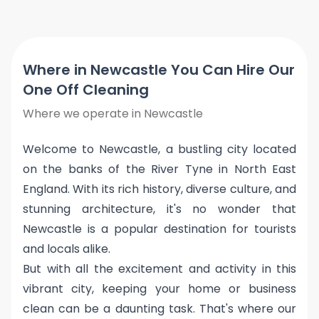
Where in Newcastle You Can Hire Our
One Off Cleaning
Where we operate in Newcastle
Welcome to Newcastle, a bustling city located
on the banks of the River Tyne in North East
England. With its rich history, diverse culture, and
stunning architecture, it's no wonder that
Newcastle is a popular destination for tourists
and locals alike.
But with all the excitement and activity in this
vibrant city, keeping your home or business
clean can be a daunting task. That's where our