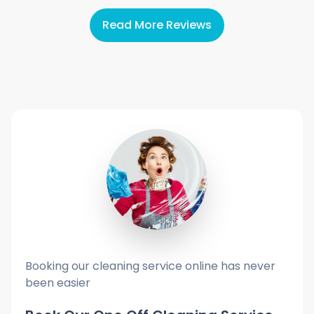
Read More Reviews
Booking our cleaning service online has never
been easier