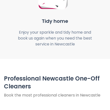
Tidy home
Enjoy your sparkle and tidy home and
book us again when you need the best
service in Newcastle
Professional Newcastle One-Off
Cleaners
Book the most professional cleaners in Newcastle