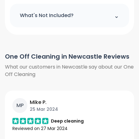
All cleaning products and equipment
(except a step ladder) will be provided
⌃
What's Not Included?
by us. Please provide access to hot
water and power.
We do not clean the windows from
outside. We do not clean the curtains
and blinds. Floors will only be vacuumed
One Off Cleaning in Newcastle Reviews
and clean under furniture where is
possible, we do not move heavy items
What our customers in Newcastle say about our One
we will only work around them. We also
Off Cleaning
need access to hot water and power.
Mike P.
MP
25 Mar 2024
Deep cleaning
Reviewed on
27 Mar 2024