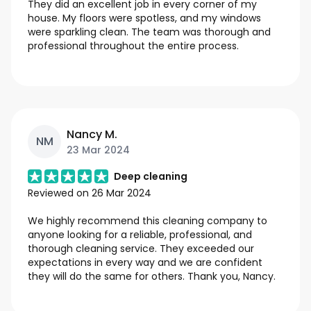
They did an excellent job in every corner of my
house. My floors were spotless, and my windows
were sparkling clean. The team was thorough and
professional throughout the entire process.
Nancy M.
NM
23 Mar 2024
Deep cleaning
Reviewed on
26 Mar 2024
We highly recommend this cleaning company to
anyone looking for a reliable, professional, and
thorough cleaning service. They exceeded our
expectations in every way and we are confident
they will do the same for others. Thank you, Nancy.