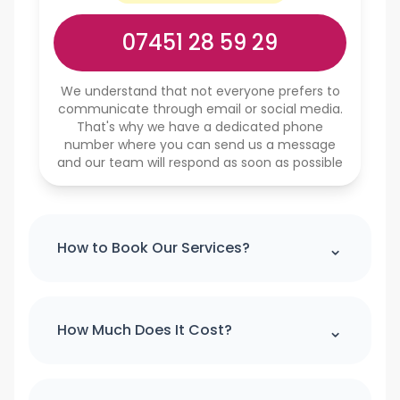
07451 28 59 29
We understand that not everyone prefers to
communicate through email or social media.
That's why we have a dedicated phone
number where you can send us a message
and our team will respond as soon as possible
⌃
How to Book Our Services?
Please note : we can't accept a booking
over the phone. If you would like to
⌃
How Much Does It Cost?
make booking please use our online
booking form
For quick quote and price estimate