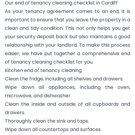
Our end of tenancy cleaning checklist in Cardiff
As your tenancy agreement comes to an end, it is
important to ensure that you leave the property in a
clean and tidy condition. This not only helps you get
your security deposit back but also maintains a good
relationship with your landlord. To make this process
easier, we have put together a comprehensive end
of tenancy cleaning checklist for you.
Kitchen end of tenancy cleaning
Clean the fridge, including all shelves and drawers.
Wipe down all appliances, including the oven,
microwave, and dishwasher.
Clean the inside and outside of all cupboards and
drawers.
Thoroughly clean the sink and taps.
Wipe down all countertops and surfaces.