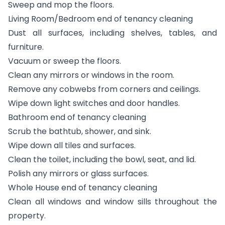
Sweep and mop the floors.
Living Room/Bedroom end of tenancy cleaning
Dust all surfaces, including shelves, tables, and
furniture.
Vacuum or sweep the floors.
Clean any mirrors or windows in the room.
Remove any cobwebs from corners and ceilings.
Wipe down light switches and door handles.
Bathroom end of tenancy cleaning
Scrub the bathtub, shower, and sink.
Wipe down all tiles and surfaces.
Clean the toilet, including the bowl, seat, and lid.
Polish any mirrors or glass surfaces.
Whole House end of tenancy cleaning
Clean all windows and window sills throughout the
property.