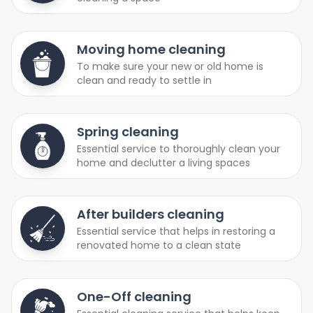
Moving home cleaning
To make sure your new or old home is
clean and ready to settle in
Spring cleaning
Essential service to thoroughly clean your
home and declutter a living spaces
After builders cleaning
Essential service that helps in restoring a
renovated home to a clean state
One-Off cleaning