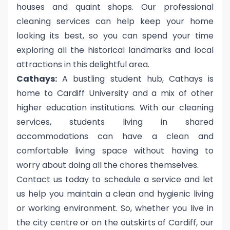
houses and quaint shops. Our professional
cleaning services can help keep your home
looking its best, so you can spend your time
exploring all the historical landmarks and local
attractions in this delightful area.
Cathays:
A bustling student hub, Cathays is
home to Cardiff University and a mix of other
higher education institutions. With our cleaning
services, students living in shared
accommodations can have a clean and
comfortable living space without having to
worry about doing all the chores themselves.
Contact us today to schedule a service and let
us help you maintain a clean and hygienic living
or working environment. So, whether you live in
the city centre or on the outskirts of Cardiff, our