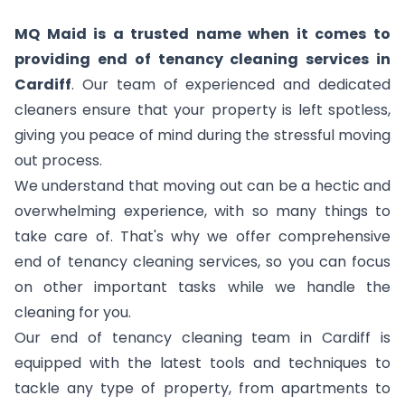
MQ Maid is a trusted name when it comes to
providing end of tenancy cleaning services in
Cardiff
. Our team of experienced and dedicated
cleaners ensure that your property is left spotless,
giving you peace of mind during the stressful moving
out process.
We understand that moving out can be a hectic and
overwhelming experience, with so many things to
take care of. That's why we offer comprehensive
end of tenancy cleaning services, so you can focus
on other important tasks while we handle the
cleaning for you.
Our end of tenancy cleaning team in Cardiff is
equipped with the latest tools and techniques to
tackle any type of property, from apartments to