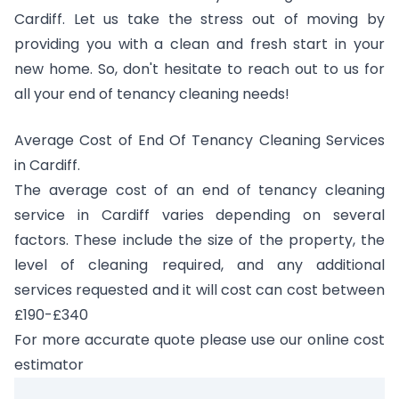
Cardiff. Let us take the stress out of moving by
providing you with a clean and fresh start in your
new home. So, don't hesitate to reach out to us for
all your end of tenancy cleaning needs!
Average Cost of End Of Tenancy Cleaning Services
in Cardiff.
The average cost of an end of tenancy cleaning
service in Cardiff varies depending on several
factors. These include the size of the property, the
level of cleaning required, and any additional
services requested and it will cost can cost between
£190-£340
For more accurate quote please use our online cost
estimator