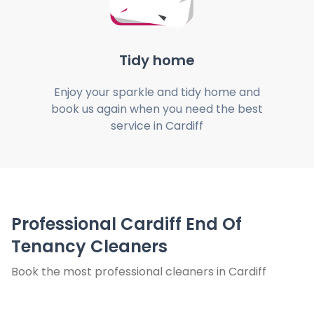
Tidy home
Enjoy your sparkle and tidy home and
book us again when you need the best
service in Cardiff
Professional Cardiff End Of
Tenancy Cleaners
Book the most professional cleaners in Cardiff