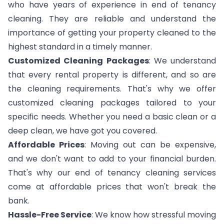
who have years of experience in end of tenancy
cleaning. They are reliable and understand the
importance of getting your property cleaned to the
highest standard in a timely manner.
Customized Cleaning Packages
: We understand
that every rental property is different, and so are
the cleaning requirements. That's why we offer
customized cleaning packages tailored to your
specific needs. Whether you need a basic clean or a
deep clean, we have got you covered.
Affordable Prices
: Moving out can be expensive,
and we don't want to add to your financial burden.
That's why our end of tenancy cleaning services
come at affordable prices that won't break the
bank.
Hassle-Free Service
: We know how stressful moving