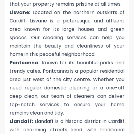
that your property remains pristine at all times.
Lisvane:
Located on the northern outskirts of
Cardiff, Lisvane is a picturesque and affluent
area known for its large houses and green
spaces. Our cleaning services can help you
maintain the beauty and cleanliness of your
home in this peaceful neighborhood.
Pontcanna:
Known for its beautiful parks and
trendy cafes, Pontcanna is a popular residential
area just west of the city centre. Whether you
need regular domestic cleaning or a one-off
deep clean, our team of cleaners can deliver
top-notch services to ensure your home
remains clean and tidy.
Llandaff:
Llandaff is a historic district in Cardiff
with charming streets lined with traditional