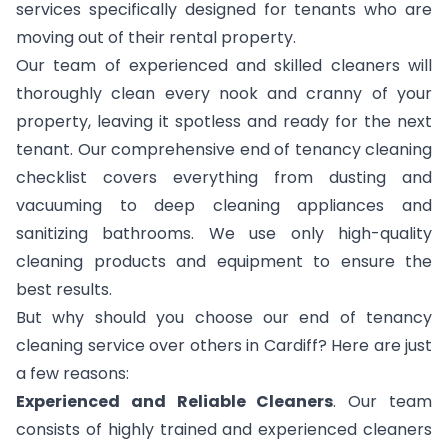
services specifically designed for tenants who are
moving out of their rental property.
Our team of experienced and skilled cleaners will
thoroughly clean every nook and cranny of your
property, leaving it spotless and ready for the next
tenant. Our comprehensive end of tenancy cleaning
checklist covers everything from dusting and
vacuuming to deep cleaning appliances and
sanitizing bathrooms. We use only high-quality
cleaning products and equipment to ensure the
best results.
But why should you choose our end of tenancy
cleaning service over others in Cardiff? Here are just
a few reasons:
Experienced and Reliable Cleaners
. Our team
consists of highly trained and experienced cleaners