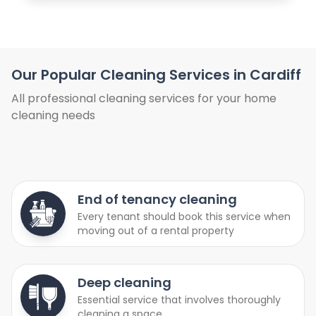
Our Popular Cleaning Services in Cardiff
All professional cleaning services for your home
cleaning needs
End of tenancy cleaning
Every tenant should book this service when
moving out of a rental property
Deep cleaning
Essential service that involves thoroughly
cleaning a space