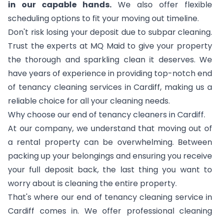
in our capable hands.
We also offer flexible
scheduling options to fit your moving out timeline.
Don't risk losing your deposit due to subpar cleaning.
Trust the experts at MQ Maid to give your property
the thorough and sparkling clean it deserves. We
have years of experience in providing top-notch end
of tenancy cleaning services in Cardiff, making us a
reliable choice for all your cleaning needs.
Why choose our end of tenancy cleaners in Cardiff.
At our company, we understand that moving out of
a rental property can be overwhelming. Between
packing up your belongings and ensuring you receive
your full deposit back, the last thing you want to
worry about is cleaning the entire property.
That's where our end of tenancy cleaning service in
Cardiff comes in. We offer professional cleaning