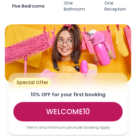
One
One
Five Bedrooms
Bathroom
Reception
Special Offer
10% OFF for your first booking
WELCOME10
Terms and minimum price per booking apply