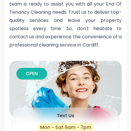
team is ready to assist you with all your End Of
Tenancy Cleaning needs. Trust us to deliver top-
quality services and leave your property
spotless every time. So, don't hesitate to
contact us and experience the convenience of a
professional cleaning service in Cardiff.
OPEN
Text Us
Mon - Sat 9am - 7pm