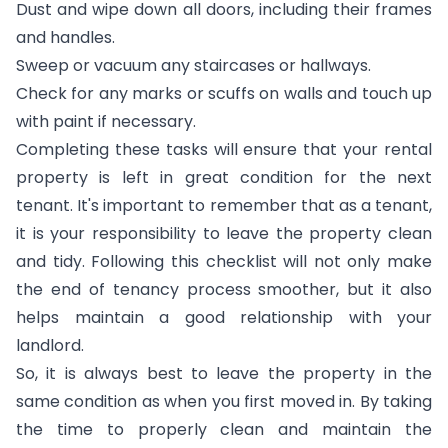
Dust and wipe down all doors, including their frames
and handles.
Sweep or vacuum any staircases or hallways.
Check for any marks or scuffs on walls and touch up
with paint if necessary.
Completing these tasks will ensure that your rental
property is left in great condition for the next
tenant. It's important to remember that as a tenant,
it is your responsibility to leave the property clean
and tidy. Following this checklist will not only make
the end of tenancy process smoother, but it also
helps maintain a good relationship with your
landlord.
So, it is always best to leave the property in the
same condition as when you first moved in. By taking
the time to properly clean and maintain the