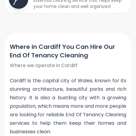
Essential cleaning service that helps keep
your home clean and well organized
Where in Cardiff You Can Hire Our
End Of Tenancy Cleaning
Where we operate in Cardiff
Cardiff is the capital city of Wales, known for its
stunning architecture, beautiful parks and rich
history. It is also a bustling city with a growing
population, which means more and more people
are looking for reliable End Of Tenancy Cleaning
services to help them keep their homes and
businesses clean.