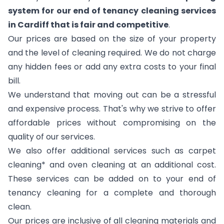
system for our end of tenancy cleaning services
in Cardiff that is fair and competitive
.
Our prices are based on the size of your property
and the level of cleaning required. We do not charge
any hidden fees or add any extra costs to your final
bill.
We understand that moving out can be a stressful
and expensive process. That's why we strive to offer
affordable prices without compromising on the
quality of our services.
We also offer additional services such as carpet
cleaning* and oven cleaning at an additional cost.
These services can be added on to your end of
tenancy cleaning for a complete and thorough
clean.
Our prices are inclusive of all cleaning materials and