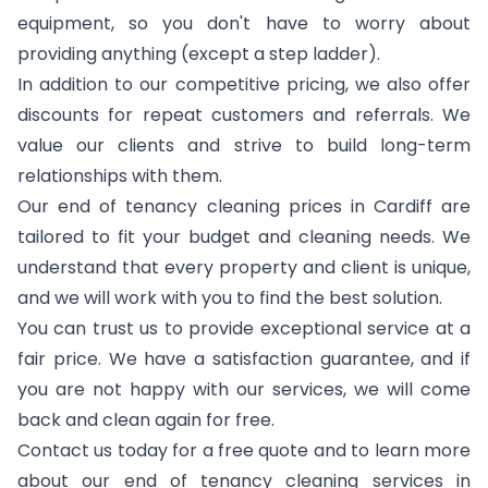
equipment, so you don't have to worry about
providing anything (except a step ladder).
In addition to our competitive pricing, we also offer
discounts for repeat customers and referrals. We
value our clients and strive to build long-term
relationships with them.
Our end of tenancy cleaning prices in Cardiff are
tailored to fit your budget and cleaning needs. We
understand that every property and client is unique,
and we will work with you to find the best solution.
You can trust us to provide exceptional service at a
fair price. We have a satisfaction guarantee, and if
you are not happy with our services, we will come
back and clean again for free.
Contact us today for a free quote and to learn more
about our end of tenancy cleaning services in