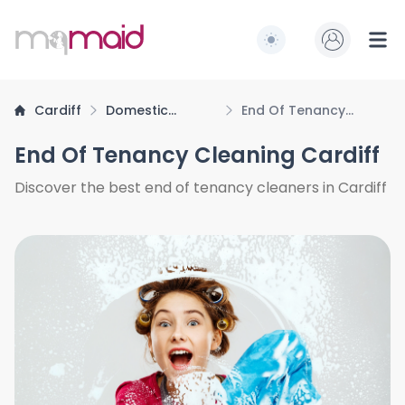
MQ Maid
Switch to light / dark
Ope
Cardiff
Domestic
End Of Tenancy
Cleaning
Cleaning
End Of Tenancy Cleaning Cardiff
Discover the best end of tenancy cleaners in Cardiff