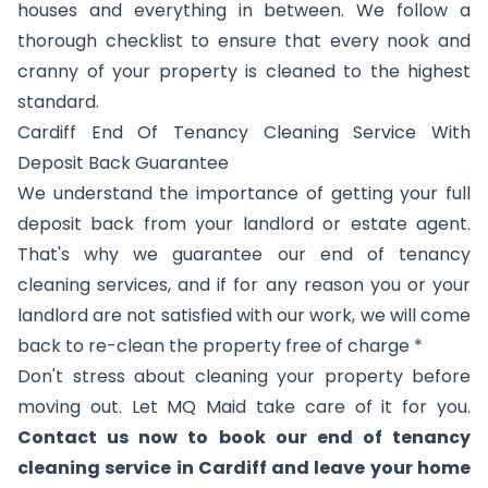
houses and everything in between. We follow a
thorough checklist to ensure that every nook and
cranny of your property is cleaned to the highest
standard.
Cardiff End Of Tenancy Cleaning Service With
Deposit Back Guarantee
We understand the importance of getting your full
deposit back from your landlord or estate agent.
That's why we guarantee our end of tenancy
cleaning services, and if for any reason you or your
landlord are not satisfied with our work, we will come
back to re-clean the property free of charge *
Don't stress about cleaning your property before
moving out. Let MQ Maid take care of it for you.
Contact us now to book our end of tenancy
cleaning service in Cardiff and leave your home