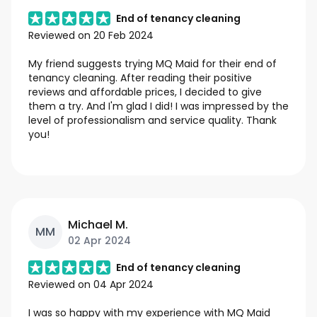
End of tenancy cleaning
Reviewed on
20 Feb 2024
My friend suggests trying MQ Maid for their end of
tenancy cleaning. After reading their positive
reviews and affordable prices, I decided to give
them a try. And I'm glad I did! I was impressed by the
level of professionalism and service quality. Thank
you!
Michael M.
MM
02 Apr 2024
End of tenancy cleaning
Reviewed on
04 Apr 2024
I was so happy with my experience with MQ Maid