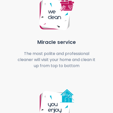
Miracle service
The most polite and professional
cleaner will visit your home and clean it
up from top to bottom