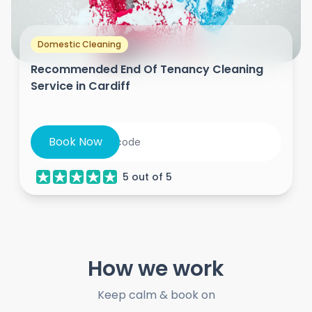
Domestic Cleaning
Recommended End Of Tenancy Cleaning
Service in Cardiff
Book Now
5
out of
5
How we work
Keep calm & book on