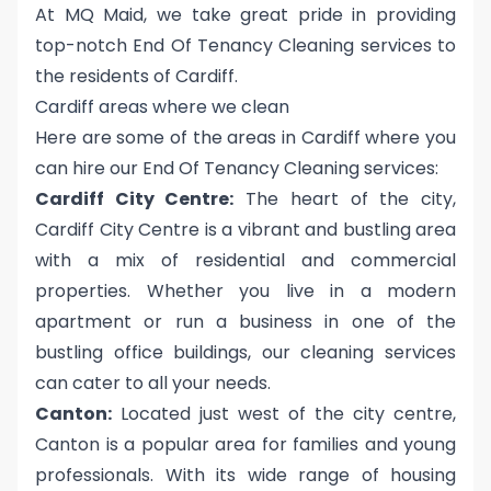
At MQ Maid, we take great pride in providing
top-notch End Of Tenancy Cleaning services to
the residents of Cardiff.
Cardiff areas where we clean
Here are some of the areas in Cardiff where you
can hire our End Of Tenancy Cleaning services:
Cardiff City Centre:
The heart of the city,
Cardiff City Centre is a vibrant and bustling area
with a mix of residential and commercial
properties. Whether you live in a modern
apartment or run a business in one of the
bustling office buildings, our cleaning services
can cater to all your needs.
Canton:
Located just west of the city centre,
Canton is a popular area for families and young
professionals. With its wide range of housing