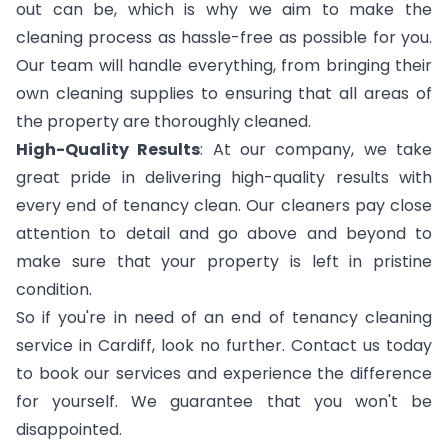
out can be, which is why we aim to make the
cleaning process as hassle-free as possible for you.
Our team will handle everything, from bringing their
own cleaning supplies to ensuring that all areas of
the property are thoroughly cleaned.
High-Quality Results
: At our company, we take
great pride in delivering high-quality results with
every end of tenancy clean. Our cleaners pay close
attention to detail and go above and beyond to
make sure that your property is left in pristine
condition.
So if you're in need of an end of tenancy cleaning
service in Cardiff, look no further. Contact us today
to book our services and experience the difference
for yourself. We guarantee that you won't be
disappointed.