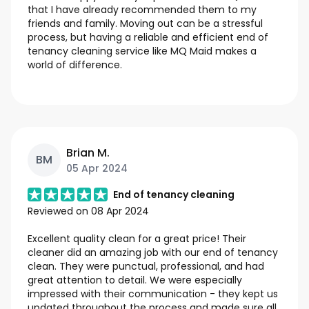
that I have already recommended them to my
friends and family. Moving out can be a stressful
process, but having a reliable and efficient end of
tenancy cleaning service like MQ Maid makes a
world of difference.
Brian M.
BM
05 Apr 2024
End of tenancy cleaning
Reviewed on
08 Apr 2024
Excellent quality clean for a great price! Their
cleaner did an amazing job with our end of tenancy
clean. They were punctual, professional, and had
great attention to detail. We were especially
impressed with their communication - they kept us
updated throughout the process and made sure all