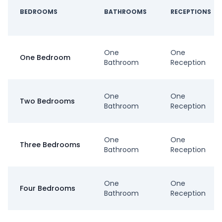
BEDROOMS
BATHROOMS
RECEPTIONS
One
One
One Bedroom
Bathroom
Reception
One
One
Two Bedrooms
Bathroom
Reception
One
One
Three Bedrooms
Bathroom
Reception
One
One
Four Bedrooms
Bathroom
Reception