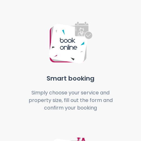
Smart booking
Simply choose your service and
property size, fill out the form and
confirm your booking