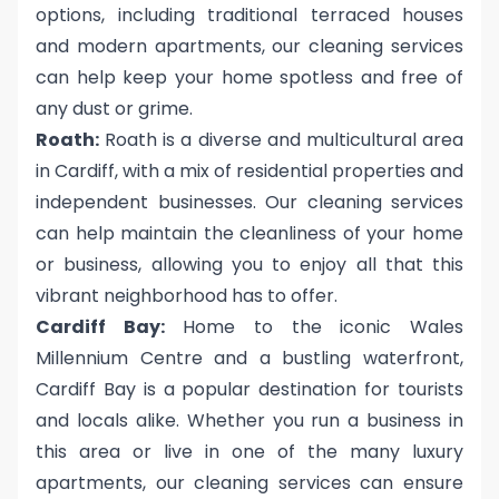
options, including traditional terraced houses
and modern apartments, our cleaning services
can help keep your home spotless and free of
any dust or grime.
Roath:
Roath is a diverse and multicultural area
in Cardiff, with a mix of residential properties and
independent businesses. Our cleaning services
can help maintain the cleanliness of your home
or business, allowing you to enjoy all that this
vibrant neighborhood has to offer.
Cardiff Bay:
Home to the iconic Wales
Millennium Centre and a bustling waterfront,
Cardiff Bay is a popular destination for tourists
and locals alike. Whether you run a business in
this area or live in one of the many luxury
apartments, our cleaning services can ensure