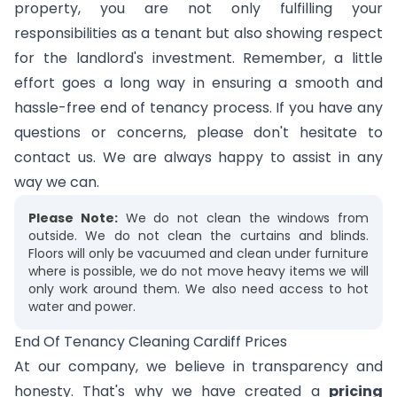
property, you are not only fulfilling your
responsibilities as a tenant but also showing respect
for the landlord's investment. Remember, a little
effort goes a long way in ensuring a smooth and
hassle-free end of tenancy process. If you have any
questions or concerns, please don't hesitate to
contact us. We are always happy to assist in any
way we can.
Please Note:
We do not clean the windows from
outside. We do not clean the curtains and blinds.
Floors will only be vacuumed and clean under furniture
where is possible, we do not move heavy items we will
only work around them. We also need access to hot
water and power.
End Of Tenancy Cleaning Cardiff Prices
At our company, we believe in transparency and
honesty. That's why we have created a
pricing