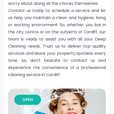
worry about doing all the chores themselves.
Contact us today to schedule a service and let
us help you maintain a clean and hygienic living
or working environment. So, whether you live in
the city centre or on the outskirts of Cardiff, our
team is ready to assist you with all your Deep
Cleaning needs. Trust us to deliver top-quality
services and leave your property spotless every
time. So, don't hesitate to contact us and
experience the convenience of a professional
cleaning service in Cardiff.
OPEN