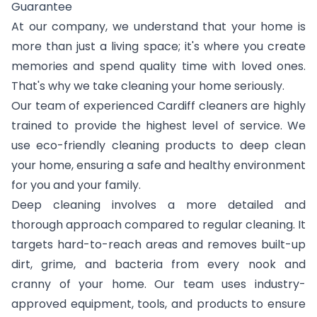
Guarantee
At our company, we understand that your home is
more than just a living space; it's where you create
memories and spend quality time with loved ones.
That's why we take cleaning your home seriously.
Our team of experienced Cardiff cleaners are highly
trained to provide the highest level of service. We
use eco-friendly cleaning products to deep clean
your home, ensuring a safe and healthy environment
for you and your family.
Deep cleaning involves a more detailed and
thorough approach compared to regular cleaning. It
targets hard-to-reach areas and removes built-up
dirt, grime, and bacteria from every nook and
cranny of your home. Our team uses industry-
approved equipment, tools, and products to ensure