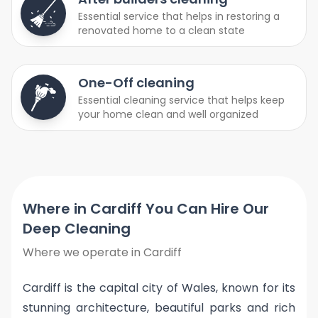
Essential service that helps in restoring a
renovated home to a clean state
One-Off cleaning
Essential cleaning service that helps keep
your home clean and well organized
Where in Cardiff You Can Hire Our
Deep Cleaning
Where we operate in Cardiff
Cardiff is the capital city of Wales, known for its
stunning architecture, beautiful parks and rich