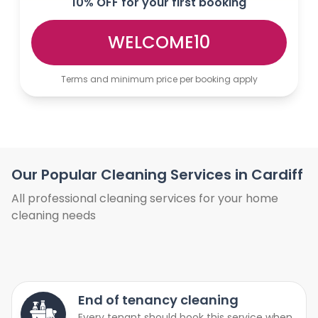
10% OFF for your first booking
WELCOME10
Terms and minimum price per booking apply
Our Popular Cleaning Services in Cardiff
All professional cleaning services for your home
cleaning needs
End of tenancy cleaning
Every tenant should book this service when