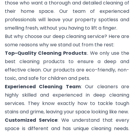
those who want a thorough and detailed cleaning of
their home space. Our team of experienced
professionals will leave your property spotless and
smelling fresh, without you having to lift a finger.
But why choose our deep cleaning service? Here are
some reasons why we stand out from the rest:
Top-Quality Cleaning Products
:. We only use the
best cleaning products to ensure a deep and
effective clean. Our products are eco-friendly, non-
toxic, and safe for children and pets.
Experienced Cleaning Team
: Our cleaners are
highly skilled and experienced in deep cleaning
services. They know exactly how to tackle tough
stains and grime, leaving your space looking like new.
Customized Service
: We understand that every
space is different and has unique cleaning needs.