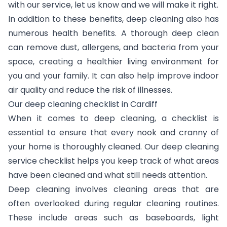
with our service, let us know and we will make it right.
In addition to these benefits, deep cleaning also has
numerous health benefits. A thorough deep clean
can remove dust, allergens, and bacteria from your
space, creating a healthier living environment for
you and your family. It can also help improve indoor
air quality and reduce the risk of illnesses.
Our deep cleaning checklist in Cardiff
When it comes to deep cleaning, a checklist is
essential to ensure that every nook and cranny of
your home is thoroughly cleaned. Our deep cleaning
service checklist helps you keep track of what areas
have been cleaned and what still needs attention.
Deep cleaning involves cleaning areas that are
often overlooked during regular cleaning routines.
These include areas such as baseboards, light