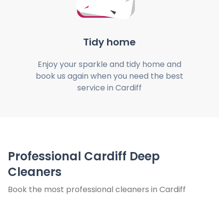
Tidy home
Enjoy your sparkle and tidy home and
book us again when you need the best
service in Cardiff
Professional Cardiff Deep
Cleaners
Book the most professional cleaners in Cardiff