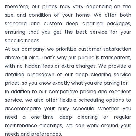
therefore, our prices may vary depending on the
size and condition of your home. We offer both
standard and custom deep cleaning packages,
ensuring that you get the best service for your
specific needs.
At our company, we prioritize customer satisfaction
above all else. That's why our pricing is transparent,
with no hidden fees or extra charges. We provide a
detailed breakdown of our deep cleaning service
prices, so you know exactly what you are paying for.
In addition to our competitive pricing and excellent
service, we also offer flexible scheduling options to
accommodate your busy schedule. Whether you
need a one-time deep cleaning or regular
maintenance cleanings, we can work around your
needs and preferences.