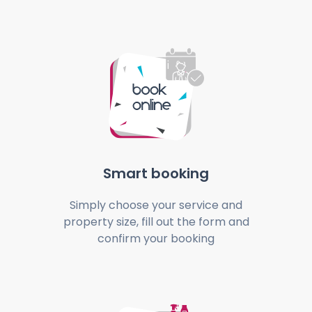
Smart booking
Simply choose your service and
property size, fill out the form and
confirm your booking