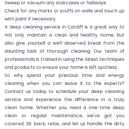
Sweep or vacuum any staircases or hallways.
Check for any marks or scuffs on walls and touch up
with paint if necessary.
A deep cleaning service in Cardiff is a great way to
not only maintain a clean and healthy home, but
also give yourself a well-deserved break from the
daunting task of thorough cleaning. Our team of
professionals is trained in using the latest techniques
and products to ensure your home is left spotless.
So why spend your precious time and energy
cleaning when you can leave it to the experts?
Contact us today to schedule your deep cleaning
service and experience the difference in a truly
clean home. Whether you need a one-time deep
clean or regular maintenance, we've got you
covered. Sit back, relax, and let us handle the dirty