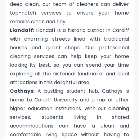
deep clean, our team of cleaners can deliver
top-notch services to ensure your home
remains clean and tidy.
Llandaff:
Llandaff is a historic district in Cardiff
with charming streets lined with traditional
houses and quaint shops. Our professional
cleaning services can help keep your home
looking its best, so you can spend your time
exploring all the historical landmarks and local
attractions in this delightful area.
Cathays:
A bustling student hub, Cathays is
home to Cardiff University and a mix of other
higher education institutions. With our cleaning
services, students living in shared
accommodations can have a clean and
comfortable living space without having to