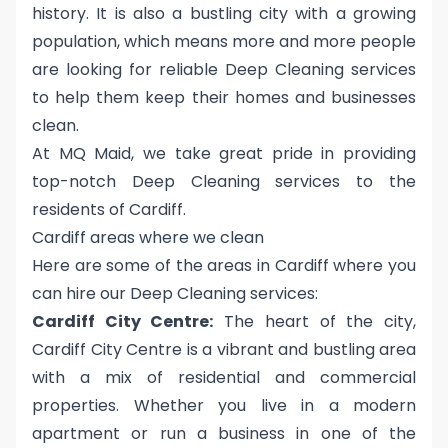
history. It is also a bustling city with a growing
population, which means more and more people
are looking for reliable Deep Cleaning services
to help them keep their homes and businesses
clean.
At MQ Maid, we take great pride in providing
top-notch Deep Cleaning services to the
residents of Cardiff.
Cardiff areas where we clean
Here are some of the areas in Cardiff where you
can hire our Deep Cleaning services:
Cardiff City Centre:
The heart of the city,
Cardiff City Centre is a vibrant and bustling area
with a mix of residential and commercial
properties. Whether you live in a modern
apartment or run a business in one of the