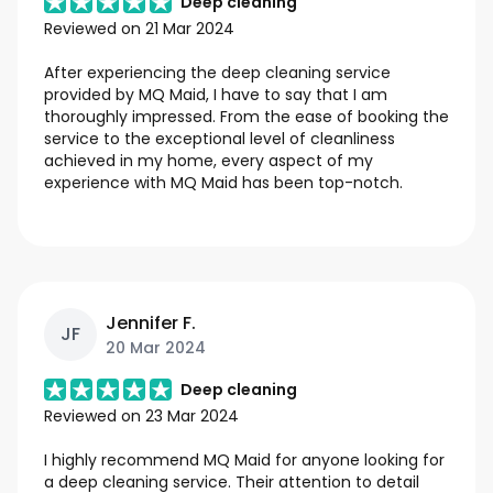
Deep cleaning
Reviewed on
21 Mar 2024
After experiencing the deep cleaning service
provided by MQ Maid, I have to say that I am
thoroughly impressed. From the ease of booking the
service to the exceptional level of cleanliness
achieved in my home, every aspect of my
experience with MQ Maid has been top-notch.
Jennifer F.
JF
20 Mar 2024
Deep cleaning
Reviewed on
23 Mar 2024
I highly recommend MQ Maid for anyone looking for
a deep cleaning service. Their attention to detail