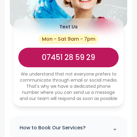
Text Us
Mon - Sat 9am - 7pm
07451 28 59 29
We understand that not everyone prefers to
communicate through email or social media.
That's why we have a dedicated phone
number where you can send us a message
and our team will respond as soon as possible
⌃
How to Book Our Services?