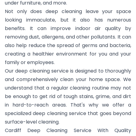
under furniture, and more.
Not only does deep cleaning leave your space
looking immaculate, but it also has numerous
benefits. It can improve indoor air quality by
removing dust, allergens, and other pollutants. It can
also help reduce the spread of germs and bacteria,
creating a healthier environment for you and your
family or employees.
Our deep cleaning service is designed to thoroughly
and comprehensively clean your home space. We
understand that a regular cleaning routine may not
be enough to get rid of tough stains, grime, and dirt
in hard-to-reach areas. That's why we offer a
specialized deep cleaning service that goes beyond
surface-level cleaning.
Cardiff Deep Cleaning Service With Quality