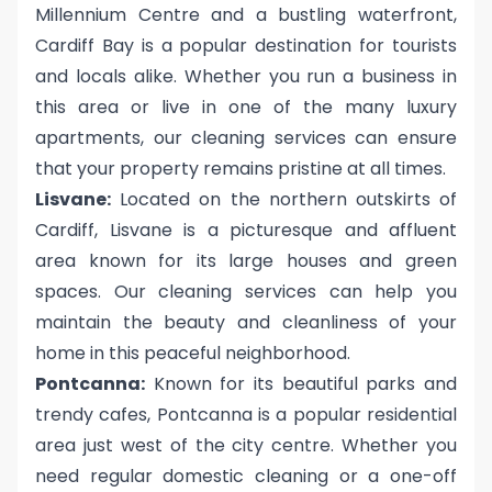
Millennium Centre and a bustling waterfront,
Cardiff Bay is a popular destination for tourists
and locals alike. Whether you run a business in
this area or live in one of the many luxury
apartments, our cleaning services can ensure
that your property remains pristine at all times.
Lisvane:
Located on the northern outskirts of
Cardiff, Lisvane is a picturesque and affluent
area known for its large houses and green
spaces. Our cleaning services can help you
maintain the beauty and cleanliness of your
home in this peaceful neighborhood.
Pontcanna:
Known for its beautiful parks and
trendy cafes, Pontcanna is a popular residential
area just west of the city centre. Whether you
need regular domestic cleaning or a one-off