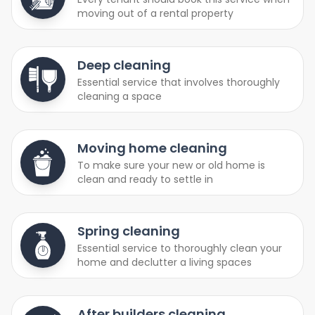
moving out of a rental property
Deep cleaning
Essential service that involves thoroughly
cleaning a space
Moving home cleaning
To make sure your new or old home is
clean and ready to settle in
Spring cleaning
Essential service to thoroughly clean your
home and declutter a living spaces
After builders cleaning