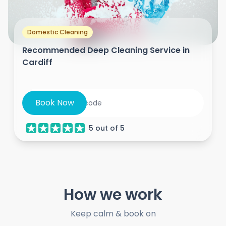
Domestic Cleaning
Recommended Deep Cleaning Service in
Cardiff
Book Now
5
out of
5
How we work
Keep calm & book on