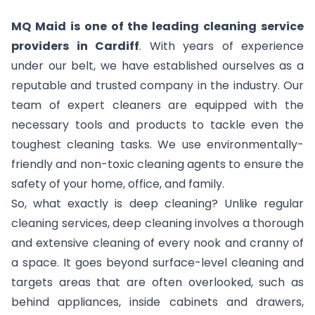
MQ Maid is one of the leading cleaning service
providers in Cardiff
. With years of experience
under our belt, we have established ourselves as a
reputable and trusted company in the industry. Our
team of expert cleaners are equipped with the
necessary tools and products to tackle even the
toughest cleaning tasks. We use environmentally-
friendly and non-toxic cleaning agents to ensure the
safety of your home, office, and family.
So, what exactly is deep cleaning? Unlike regular
cleaning services, deep cleaning involves a thorough
and extensive cleaning of every nook and cranny of
a space. It goes beyond surface-level cleaning and
targets areas that are often overlooked, such as
behind appliances, inside cabinets and drawers,