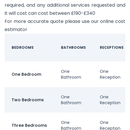
required, and any additional services requested and
it will cost can cost between £190-£340
For more accurate quote please use our online cost
estimator
BEDROOMS
BATHROOMS
RECEPTIONS
One
One
One Bedroom
Bathroom
Reception
One
One
Two Bedrooms
Bathroom
Reception
One
One
Three Bedrooms
Bathroom
Reception