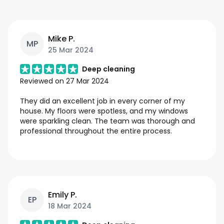
Mike P.
MP
25 Mar 2024
Deep cleaning
Reviewed on
27 Mar 2024
They did an excellent job in every corner of my
house. My floors were spotless, and my windows
were sparkling clean. The team was thorough and
professional throughout the entire process.
Emily P.
EP
18 Mar 2024