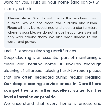
work for you. Trust us, your home (and sanity) will
thank you for it.
Please Note:
We do not clean the windows from
outside. We do not clean the curtains and blinds.
Floors will only be vacuumed and clean under furniture
where is possible, we do not move heavy items we will
only work around them. We also need access to hot
water and power.
End Of Tenancy Cleaning Cardiff Prices
Deep cleaning is an essential part of maintaining a
clean and healthy home. It involves thorough
cleaning of all areas, including hard-to-reach places
that are often neglected during regular cleaning.
Our deep cleaning service prices in Cardiff are
competitive and offer excellent value for the
level of service we provide.
We understand that every home is unique, and