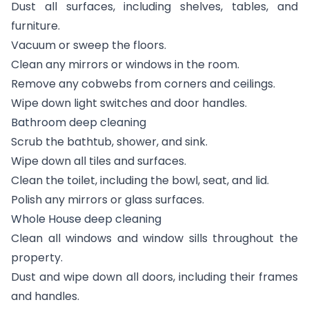
Dust all surfaces, including shelves, tables, and
furniture.
Vacuum or sweep the floors.
Clean any mirrors or windows in the room.
Remove any cobwebs from corners and ceilings.
Wipe down light switches and door handles.
Bathroom deep cleaning
Scrub the bathtub, shower, and sink.
Wipe down all tiles and surfaces.
Clean the toilet, including the bowl, seat, and lid.
Polish any mirrors or glass surfaces.
Whole House deep cleaning
Clean all windows and window sills throughout the
property.
Dust and wipe down all doors, including their frames
and handles.