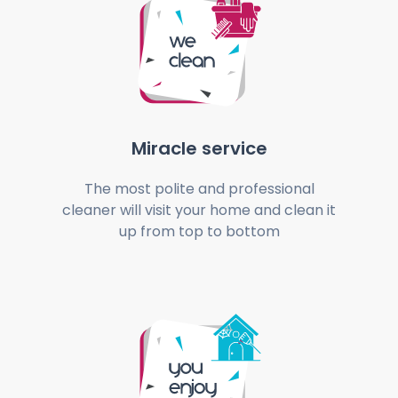
Miracle service
The most polite and professional
cleaner will visit your home and clean it
up from top to bottom