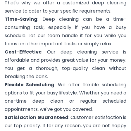
That's why we offer a customized deep cleaning
service to cater to your specific requirements.
Time-Saving
: Deep cleaning can be a time-
consuming task, especially if you have a busy
schedule. Let our team handle it for you while you
focus on other important tasks or simply relax.
Cost-Effective
: Our deep cleaning service is
affordable and provides great value for your money.
You get a thorough, top-quality clean without
breaking the bank.
Flexible Scheduling
: We offer flexible scheduling
options to fit your busy lifestyle. Whether you need a
one-time deep clean or regular scheduled
appointments, we've got you covered.
Satisfaction Guaranteed
: Customer satisfaction is
our top priority. If for any reason, you are not happy