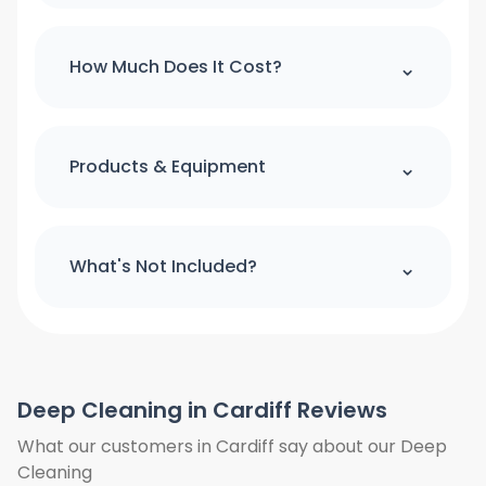
Please note : we can't accept a booking
over the phone. If you would like to
⌃
How Much Does It Cost?
make booking please use our online
booking form
For quick quote and price estimate
please use our online quotation form.
⌃
Products & Equipment
Book Now
All cleaning products and equipment
(except a step ladder) will be provided
⌃
What's Not Included?
by us. Please provide access to hot
water and power.
We do not clean the windows from
outside. We do not clean the curtains
and blinds. Floors will only be vacuumed
Deep Cleaning in Cardiff Reviews
and clean under furniture where is
possible, we do not move heavy items
What our customers in Cardiff say about our Deep
we will only work around them. We also
Cleaning
need access to hot water and power.