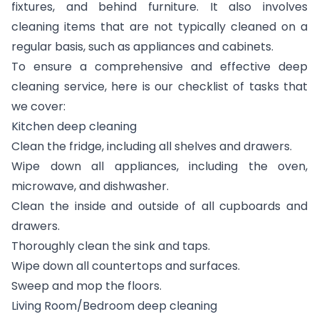
fixtures, and behind furniture. It also involves
cleaning items that are not typically cleaned on a
regular basis, such as appliances and cabinets.
To ensure a comprehensive and effective deep
cleaning service, here is our checklist of tasks that
we cover:
Kitchen deep cleaning
Clean the fridge, including all shelves and drawers.
Wipe down all appliances, including the oven,
microwave, and dishwasher.
Clean the inside and outside of all cupboards and
drawers.
Thoroughly clean the sink and taps.
Wipe down all countertops and surfaces.
Sweep and mop the floors.
Living Room/Bedroom deep cleaning