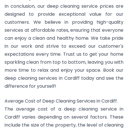
In conclusion, our deep cleaning service prices are
designed to provide exceptional value for our
customers. We believe in providing high-quality
services at affordable rates, ensuring that everyone
can enjoy a clean and healthy home. We take pride
in our work and strive to exceed our customer's
expectations every time. Trust us to get your home
sparkling clean from top to bottom, leaving you with
more time to relax and enjoy your space. Book our
deep cleaning services in Cardiff today and see the
difference for yourself!
Average Cost of Deep Cleaning Services in Cardiff.
The average cost of a deep cleaning service in
Cardiff varies depending on several factors. These
include the size of the property, the level of cleaning