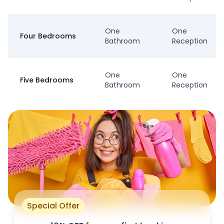
One
One
Four Bedrooms
Bathroom
Reception
One
One
Five Bedrooms
Bathroom
Reception
Special Offer