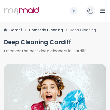
MQ Maid
Switch to light / dark
Ope
Cardiff
Domestic Cleaning
Deep Cleaning
Deep Cleaning Cardiff
Discover the best deep cleaners in Cardiff