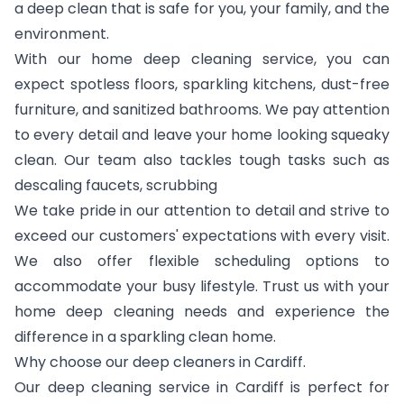
a deep clean that is safe for you, your family, and the
environment.
With our home deep cleaning service, you can
expect spotless floors, sparkling kitchens, dust-free
furniture, and sanitized bathrooms. We pay attention
to every detail and leave your home looking squeaky
clean. Our team also tackles tough tasks such as
descaling faucets, scrubbing
We take pride in our attention to detail and strive to
exceed our customers' expectations with every visit.
We also offer flexible scheduling options to
accommodate your busy lifestyle. Trust us with your
home deep cleaning needs and experience the
difference in a sparkling clean home.
Why choose our deep cleaners in Cardiff.
Our deep cleaning service in Cardiff is perfect for