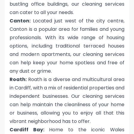
bustling office buildings, our cleaning services
can cater to all your needs.
Canton:
Located just west of the city centre,
Canton is a popular area for families and young
professionals. With its wide range of housing
options, including traditional terraced houses
and modern apartments, our cleaning services
can help keep your home spotless and free of
any dust or grime.
Roath:
Roath is a diverse and multicultural area
in Cardiff, with a mix of residential properties and
independent businesses. Our cleaning services
can help maintain the cleanliness of your home
or business, allowing you to enjoy all that this
vibrant neighborhood has to offer.
Cardiff Bay:
Home to the iconic Wales