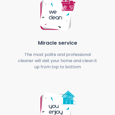
Miracle service
The most polite and professional
cleaner will visit your home and clean it
up from top to bottom