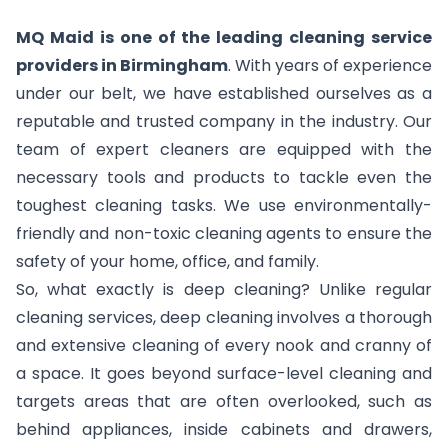
MQ Maid is one of the leading cleaning service
providers in Birmingham
. With years of experience
under our belt, we have established ourselves as a
reputable and trusted company in the industry. Our
team of expert cleaners are equipped with the
necessary tools and products to tackle even the
toughest cleaning tasks. We use environmentally-
friendly and non-toxic cleaning agents to ensure the
safety of your home, office, and family.
So, what exactly is deep cleaning? Unlike regular
cleaning services, deep cleaning involves a thorough
and extensive cleaning of every nook and cranny of
a space. It goes beyond surface-level cleaning and
targets areas that are often overlooked, such as
behind appliances, inside cabinets and drawers,