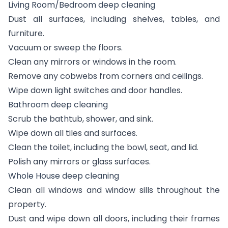
Living Room/Bedroom deep cleaning
Dust all surfaces, including shelves, tables, and
furniture.
Vacuum or sweep the floors.
Clean any mirrors or windows in the room.
Remove any cobwebs from corners and ceilings.
Wipe down light switches and door handles.
Bathroom deep cleaning
Scrub the bathtub, shower, and sink.
Wipe down all tiles and surfaces.
Clean the toilet, including the bowl, seat, and lid.
Polish any mirrors or glass surfaces.
Whole House deep cleaning
Clean all windows and window sills throughout the
property.
Dust and wipe down all doors, including their frames