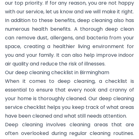
our top priority. If for any reason, you are not happy
with our service, let us know and we will make it right.
In addition to these benefits, deep cleaning also has
numerous health benefits. A thorough deep clean
can remove dust, allergens, and bacteria from your
space, creating a healthier living environment for
you and your family. It can also help improve indoor
air quality and reduce the risk of illnesses.
Our deep cleaning checklist in Birmingham
When it comes to deep cleaning, a checklist is
essential to ensure that every nook and cranny of
your home is thoroughly cleaned. Our deep cleaning
service checklist helps you keep track of what areas
have been cleaned and what still needs attention.
Deep cleaning involves cleaning areas that are
often overlooked during regular cleaning routines.