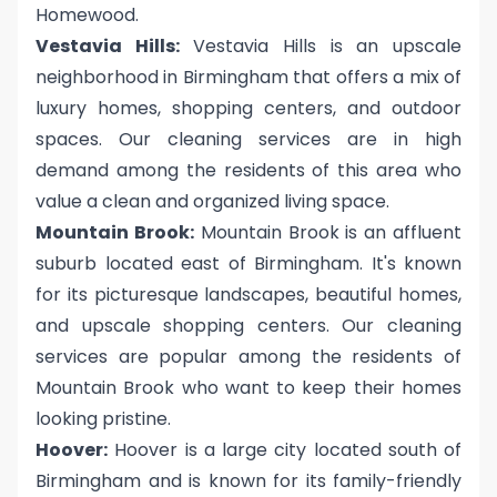
Homewood.
Vestavia Hills:
Vestavia Hills is an upscale
neighborhood in Birmingham that offers a mix of
luxury homes, shopping centers, and outdoor
spaces. Our cleaning services are in high
demand among the residents of this area who
value a clean and organized living space.
Mountain Brook:
Mountain Brook is an affluent
suburb located east of Birmingham. It's known
for its picturesque landscapes, beautiful homes,
and upscale shopping centers. Our cleaning
services are popular among the residents of
Mountain Brook who want to keep their homes
looking pristine.
Hoover:
Hoover is a large city located south of
Birmingham and is known for its family-friendly