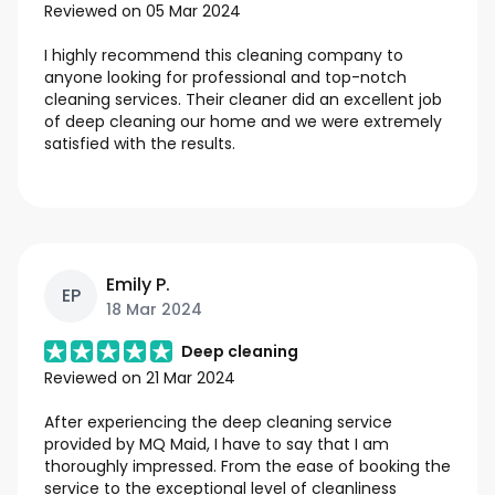
Reviewed on
05 Mar 2024
I highly recommend this cleaning company to
anyone looking for professional and top-notch
cleaning services. Their cleaner did an excellent job
of deep cleaning our home and we were extremely
satisfied with the results.
Emily P.
EP
18 Mar 2024
Deep cleaning
Reviewed on
21 Mar 2024
After experiencing the deep cleaning service
provided by MQ Maid, I have to say that I am
thoroughly impressed. From the ease of booking the
service to the exceptional level of cleanliness