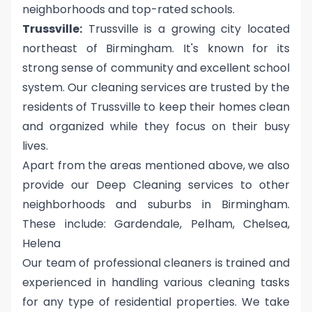
neighborhoods and top-rated schools.
Trussville:
Trussville is a growing city located
northeast of Birmingham. It's known for its
strong sense of community and excellent school
system. Our cleaning services are trusted by the
residents of Trussville to keep their homes clean
and organized while they focus on their busy
lives.
Apart from the areas mentioned above, we also
provide our Deep Cleaning services to other
neighborhoods and suburbs in Birmingham.
These include: Gardendale, Pelham, Chelsea,
Helena
Our team of professional cleaners is trained and
experienced in handling various cleaning tasks
for any type of residential properties. We take