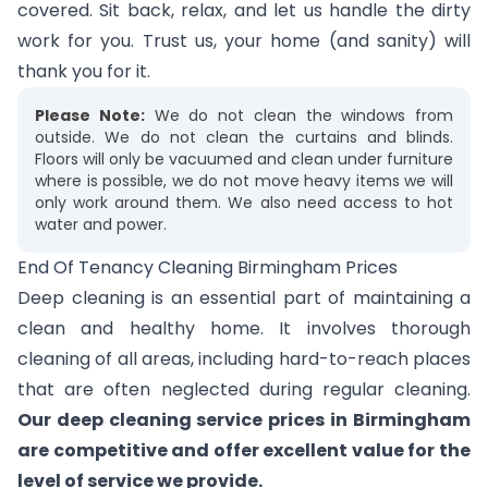
covered. Sit back, relax, and let us handle the dirty
work for you. Trust us, your home (and sanity) will
thank you for it.
Please Note:
We do not clean the windows from
outside. We do not clean the curtains and blinds.
Floors will only be vacuumed and clean under furniture
where is possible, we do not move heavy items we will
only work around them. We also need access to hot
water and power.
End Of Tenancy Cleaning Birmingham Prices
Deep cleaning is an essential part of maintaining a
clean and healthy home. It involves thorough
cleaning of all areas, including hard-to-reach places
that are often neglected during regular cleaning.
Our deep cleaning service prices in Birmingham
are competitive and offer excellent value for the
level of service we provide.