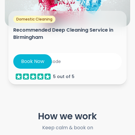
Domestic Cleaning
Recommended Deep Cleaning Service in
Birmingham
Book Now
5
out of
5
How we work
Keep calm & book on