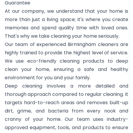
Guarantee
At our company, we understand that your home is
more than just a living space; it's where you create
memories and spend quality time with loved ones.
That's why we take cleaning your home seriously.
Our team of experienced Birmingham cleaners are
highly trained to provide the highest level of service.
We use eco-friendly cleaning products to deep
clean your home, ensuring a safe and healthy
environment for you and your family.
Deep cleaning involves a more detailed and
thorough approach compared to regular cleaning. It
targets hard-to-reach areas and removes built-up
dirt, grime, and bacteria from every nook and
cranny of your home. Our team uses industry-
approved equipment, tools, and products to ensure