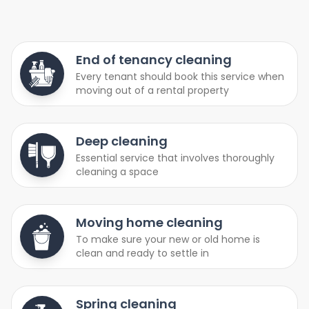
End of tenancy cleaning
Every tenant should book this service when
moving out of a rental property
Deep cleaning
Essential service that involves thoroughly
cleaning a space
Moving home cleaning
To make sure your new or old home is
clean and ready to settle in
Spring cleaning