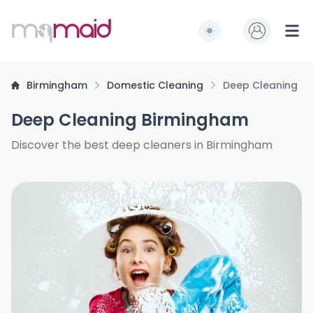
MQ Maid
Switch to light / dark
Ope
Birmingham
Domestic Cleaning
Deep Cleaning
Deep Cleaning Birmingham
Discover the best deep cleaners in Birmingham