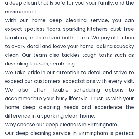
a deep clean that is safe for you, your family, and the
environment.
With our home deep cleaning service, you can
expect spotless floors, sparkling kitchens, dust-free
furniture, and sanitized bathrooms. We pay attention
to every detail and leave your home looking squeaky
clean. Our team also tackles tough tasks such as
descaling faucets, scrubbing
We take pride in our attention to detail and strive to
exceed our customers' expectations with every visit.
We also offer flexible scheduling options to
accommodate your busy lifestyle. Trust us with your
home deep cleaning needs and experience the
difference in a sparkling clean home.
Why choose our deep cleaners in Birmingham.
Our deep cleaning service in Birmingham is perfect