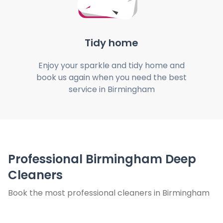
Tidy home
Enjoy your sparkle and tidy home and
book us again when you need the best
service in Birmingham
Professional Birmingham Deep
Cleaners
Book the most professional cleaners in Birmingham