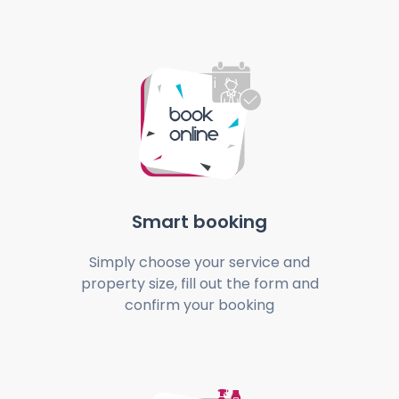
Smart booking
Simply choose your service and
property size, fill out the form and
confirm your booking