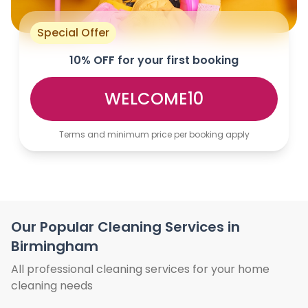
Special Offer
10% OFF for your first booking
WELCOME10
Terms and minimum price per booking apply
Our Popular Cleaning Services in
Birmingham
All professional cleaning services for your home
cleaning needs