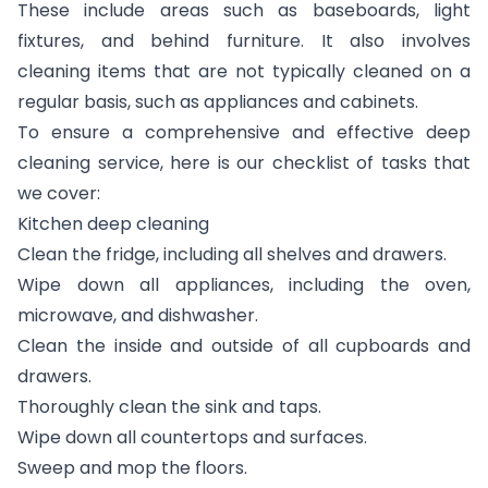
These include areas such as baseboards, light
fixtures, and behind furniture. It also involves
cleaning items that are not typically cleaned on a
regular basis, such as appliances and cabinets.
To ensure a comprehensive and effective deep
cleaning service, here is our checklist of tasks that
we cover:
Kitchen deep cleaning
Clean the fridge, including all shelves and drawers.
Wipe down all appliances, including the oven,
microwave, and dishwasher.
Clean the inside and outside of all cupboards and
drawers.
Thoroughly clean the sink and taps.
Wipe down all countertops and surfaces.
Sweep and mop the floors.