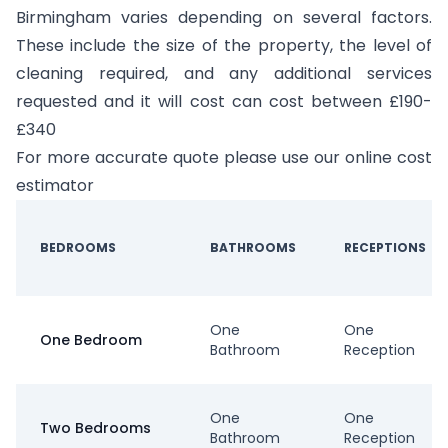
Birmingham varies depending on several factors.
These include the size of the property, the level of
cleaning required, and any additional services
requested and it will cost can cost between £190-
£340
For more accurate quote please use our online cost
estimator
BEDROOMS
BATHROOMS
RECEPTIONS
One
One
One Bedroom
Bathroom
Reception
One
One
Two Bedrooms
Bathroom
Reception