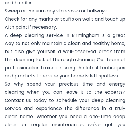
and handles.
Sweep or vacuum any staircases or hallways.
Check for any marks or scuffs on walls and touch up
with paint if necessary.
A deep cleaning service in Birmingham is a great
way to not only maintain a clean and healthy home,
but also give yourself a well-deserved break from
the daunting task of thorough cleaning. Our team of
professionals is trained in using the latest techniques
and products to ensure your home is left spotless.
So why spend your precious time and energy
cleaning when you can leave it to the experts?
Contact us today to schedule your deep cleaning
service and experience the difference in a truly
clean home. Whether you need a one-time deep
clean or regular maintenance, we've got you