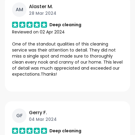
Alaster M.
AM
28 Mar 2024
Deep cleaning
Reviewed on
02 Apr 2024
One of the standout qualities of this cleaning
service was their attention to detail. They did not
miss a single spot and made sure to thoroughly
clean every nook and cranny of our home. This level
of detail was much appreciated and exceeded our
expectations.Thanks!
Gerry F.
GF
04 Mar 2024
Deep cleaning