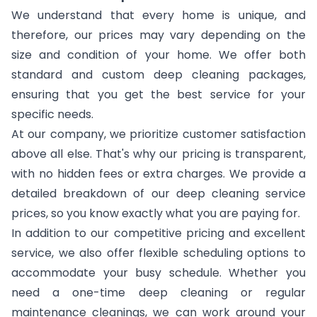
We understand that every home is unique, and
therefore, our prices may vary depending on the
size and condition of your home. We offer both
standard and custom deep cleaning packages,
ensuring that you get the best service for your
specific needs.
At our company, we prioritize customer satisfaction
above all else. That's why our pricing is transparent,
with no hidden fees or extra charges. We provide a
detailed breakdown of our deep cleaning service
prices, so you know exactly what you are paying for.
In addition to our competitive pricing and excellent
service, we also offer flexible scheduling options to
accommodate your busy schedule. Whether you
need a one-time deep cleaning or regular
maintenance cleanings, we can work around your