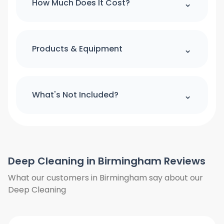
⌃
How Much Does It Cost?
make booking please use our online
booking form
For quick quote and price estimate
please use our online quotation form.
⌃
Products & Equipment
Book Now
All cleaning products and equipment
(except a step ladder) will be provided
⌃
What's Not Included?
by us. Please provide access to hot
water and power.
We do not clean the windows from
outside. We do not clean the curtains
and blinds. Floors will only be vacuumed
Deep Cleaning in Birmingham Reviews
and clean under furniture where is
possible, we do not move heavy items
What our customers in Birmingham say about our
we will only work around them. We also
Deep Cleaning
need access to hot water and power.