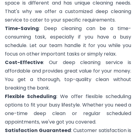
space is different and has unique cleaning needs.
That's why we offer a customized deep cleaning
service to cater to your specific requirements.
Time-Saving
: Deep cleaning can be a time-
consuming task, especially if you have a busy
schedule. Let our team handle it for you while you
focus on other important tasks or simply relax.
Cost-Effective
: Our deep cleaning service is
affordable and provides great value for your money.
You get a thorough, top-quality clean without
breaking the bank.
Flexible Scheduling
: We offer flexible scheduling
options to fit your busy lifestyle. Whether you need a
one-time deep clean or regular scheduled
appointments, we've got you covered.
Satisfaction Guaranteed
: Customer satisfaction is