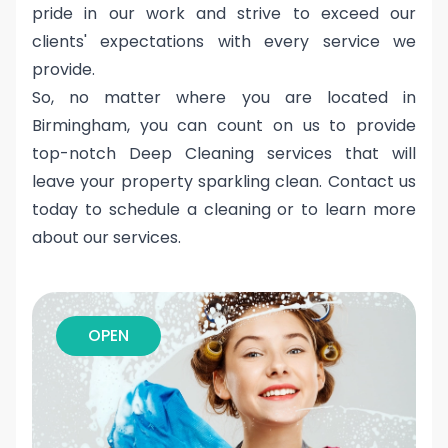
pride in our work and strive to exceed our
clients' expectations with every service we
provide.
So, no matter where you are located in
Birmingham, you can count on us to provide
top-notch Deep Cleaning services that will
leave your property sparkling clean. Contact us
today to schedule a cleaning or to learn more
about our services.
OPEN