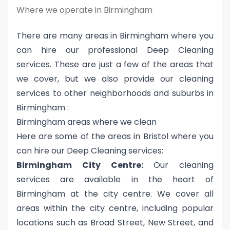
Where we operate in Birmingham
There are many areas in Birmingham where you
can hire our professional Deep Cleaning
services. These are just a few of the areas that
we cover, but we also provide our cleaning
services to other neighborhoods and suburbs in
Birmingham :
Birmingham areas where we clean
Here are some of the areas in Bristol where you
can hire our Deep Cleaning services:
Birmingham City Centre:
Our cleaning
services are available in the heart of
Birmingham at the city centre. We cover all
areas within the city centre, including popular
locations such as Broad Street, New Street, and