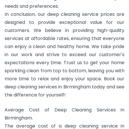
needs and preferences.
In conclusion, our deep cleaning service prices are
designed to provide exceptional value for our
customers. We believe in providing high-quality
services at affordable rates, ensuring that everyone
can enjoy a clean and healthy home. We take pride
in our work and strive to exceed our customer's
expectations every time. Trust us to get your home
sparkling clean from top to bottom, leaving you with
more time to relax and enjoy your space. Book our
deep cleaning services in Birmingham today and see
the difference for yourself!
Average Cost of Deep Cleaning Services in
Birmingham.
The average cost of a deep cleaning service in