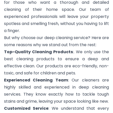
for those who want a thorough and detailed
cleaning of their home space. Our team of
experienced professionals will leave your property
spotless and smelling fresh, without you having to lift
a finger.
But why choose our deep cleaning service? Here are
some reasons why we stand out from the rest:
Top-Quality Cleaning Products
:. We only use the
best cleaning products to ensure a deep and
effective clean. Our products are eco-friendly, non-
toxic, and safe for children and pets.
Experienced Cleaning Team
: Our cleaners are
highly skilled and experienced in deep cleaning
services. They know exactly how to tackle tough
stains and grime, leaving your space looking like new.
Customized Service
: We understand that every