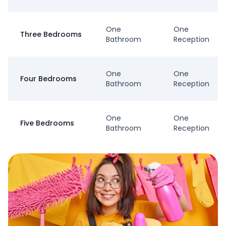
One
One
Three Bedrooms
Bathroom
Reception
One
One
Four Bedrooms
Bathroom
Reception
One
One
Five Bedrooms
Bathroom
Reception