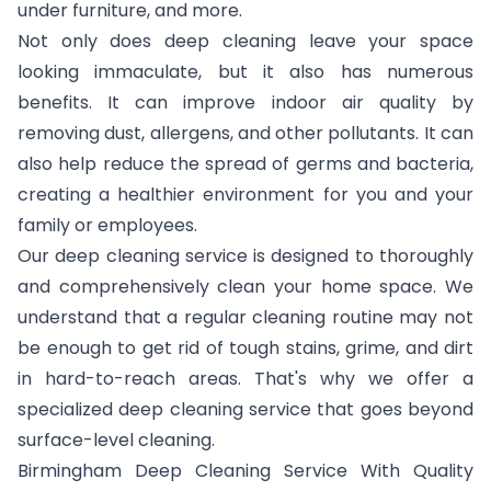
under furniture, and more.
Not only does deep cleaning leave your space
looking immaculate, but it also has numerous
benefits. It can improve indoor air quality by
removing dust, allergens, and other pollutants. It can
also help reduce the spread of germs and bacteria,
creating a healthier environment for you and your
family or employees.
Our deep cleaning service is designed to thoroughly
and comprehensively clean your home space. We
understand that a regular cleaning routine may not
be enough to get rid of tough stains, grime, and dirt
in hard-to-reach areas. That's why we offer a
specialized deep cleaning service that goes beyond
surface-level cleaning.
Birmingham Deep Cleaning Service With Quality