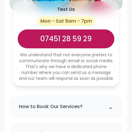
Text Us
Mon - Sat 9am - 7pm
07451 28 59 29
We understand that not everyone prefers to
communicate through email or social media.
That's why we have a dedicated phone
number where you can send us a message
and our team will respond as soon as possible
⌃
How to Book Our Services?
Please note : we can't accept a booking
over the phone. If you would like to