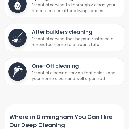
Essential service to thoroughly clean your
home and declutter a living spaces
After builders cleaning
Essential service that helps in restoring a
renovated home to a clean state
One-Off cleaning
Essential cleaning service that helps keep
your home clean and well organized
Where in Birmingham You Can Hire
Our Deep Cleaning