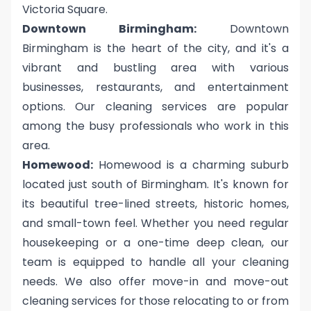
Victoria Square.
Downtown Birmingham:
Downtown
Birmingham is the heart of the city, and it's a
vibrant and bustling area with various
businesses, restaurants, and entertainment
options. Our cleaning services are popular
among the busy professionals who work in this
area.
Homewood:
Homewood is a charming suburb
located just south of Birmingham. It's known for
its beautiful tree-lined streets, historic homes,
and small-town feel. Whether you need regular
housekeeping or a one-time deep clean, our
team is equipped to handle all your cleaning
needs. We also offer move-in and move-out
cleaning services for those relocating to or from