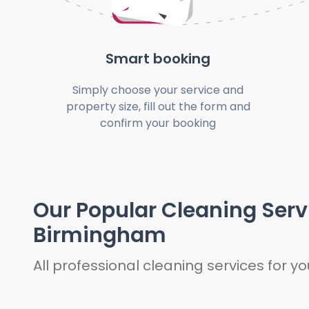
Smart booking
Simply choose your service and
property size, fill out the form and
confirm your booking
Our Popular Cleaning Serv
Birmingham
All professional cleaning services for 