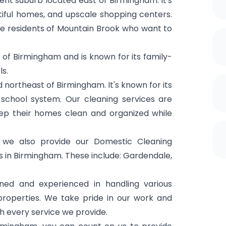
ent suburb located east of Birmingham. It's
tiful homes, and upscale shopping centers.
e residents of Mountain Brook who want to
 of Birmingham and is known for its family-
s.
d northeast of Birmingham. It's known for its
school system. Our cleaning services are
keep their homes clean and organized while
we also provide our Domestic Cleaning
 in Birmingham. These include: Gardendale,
ined and experienced in handling various
 properties. We take pride in our work and
th every service we provide.