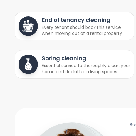
End of tenancy cleaning
Every tenant should book this service
when moving out of a rental property
Spring cleaning
Essential service to thoroughly clean your
home and declutter a living spaces
Bo