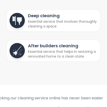
Deep cleaning
Essential service that involves thoroughly
cleaning a space
After builders cleaning
Essential service that helps in restoring a
renovated home to a clean state
oking our cleaning service online has never been easier