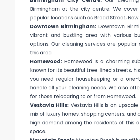
Birmingham City Centre:
Our cleaning 
Birmingham at the city centre. We cover al
popular locations such as Broad Street, New 
Downtown Birmingham:
Downtown Birming
vibrant and bustling area with various bu
options. Our cleaning services are popular
this area.
Homewood:
Homewood is a charming subur
known for its beautiful tree-lined streets, 
you need regular housekeeping or a one-t
handle all your cleaning needs. We also of
for those relocating to or from Homewood.
Vestavia Hills:
Vestavia Hills is an upscal
mix of luxury homes, shopping centers, and o
high demand among the residents of this ar
space.