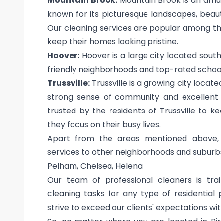
Mountain Brook:
Mountain Brook is an afflu
known for its picturesque landscapes, beau
Our cleaning services are popular among th
keep their homes looking pristine.
Hoover:
Hoover is a large city located south
friendly neighborhoods and top-rated school
Trussville:
Trussville is a growing city locate
strong sense of community and excellent 
trusted by the residents of Trussville to 
they focus on their busy lives.
Apart from the areas mentioned above, 
services to other neighborhoods and suburbs
Pelham, Chelsea, Helena
Our team of professional cleaners is tra
cleaning tasks for any type of residential
strive to exceed our clients' expectations wi