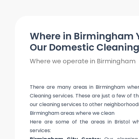
Where in Birmingham 
Our Domestic Cleanin
Where we operate in Birmingham
There are many areas in Birmingham where
Cleaning services. These are just a few of t
our cleaning services to other neighborhood
Birmingham areas where we clean
Here are some of the areas in Bristol w
services: