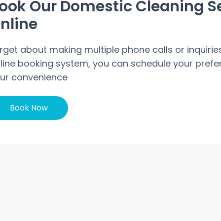
ook Our Domestic Cleaning S
nline
rget about making multiple phone calls or inquirie
line booking system, you can schedule your prefer
ur convenience
Book Now