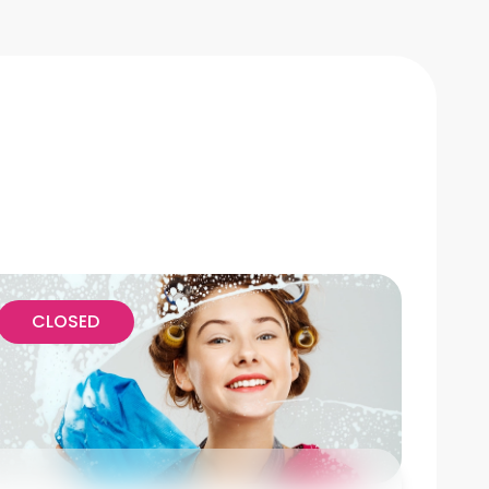
CLOSED