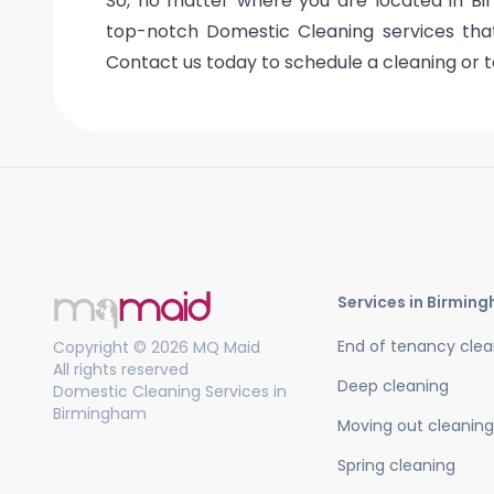
So, no matter where you are located in Bi
top-notch Domestic Cleaning services that 
Contact us today to schedule a cleaning or t
Services in Birmin
End of tenancy clea
Copyright © 2026 MQ Maid
All rights reserved
Deep cleaning
Domestic Cleaning Services in
Birmingham
Moving out cleaning
Spring cleaning