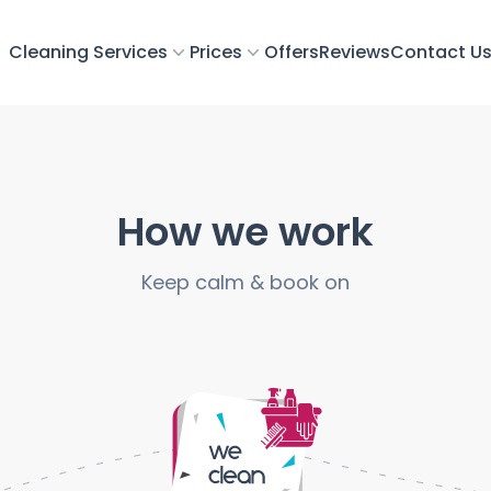
Cleaning Services
Prices
Offers
Reviews
Contact U
How we work
Keep calm & book on