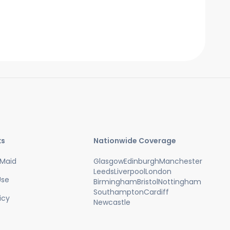
work around them. We also need access
to hot water and power.
ks
Nationwide Coverage
Maid
Glasgow
Edinburgh
Manchester
Leeds
Liverpool
London
Use
Birmingham
Bristol
Nottingham
Southampton
Cardiff
icy
Newcastle