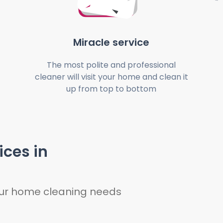
Miracle service
The most polite and professional
cleaner will visit your home and clean it
up from top to bottom
ices in
your home cleaning needs