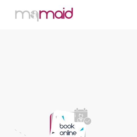
MQ Maid