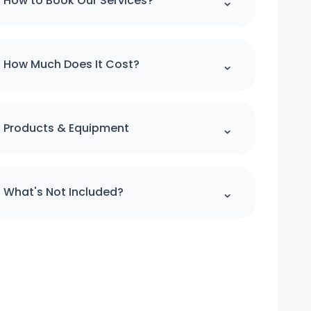
⌃
How to Book Our Services?
Please note : we can't accept a booking
over the phone. If you would like to make
⌃
How Much Does It Cost?
booking please use our online booking
form
For quick quote and price estimate
please use our online quotation form.
⌃
Products & Equipment
Book Now
All cleaning products and equipment
(except a step ladder) will be provided
⌃
What's Not Included?
by us. Please provide access to hot water
and power.
We do not clean the windows from
outside. We do not clean the curtains and
blinds. Floors will only be vacuumed and
clean under furniture where is possible,
we do not move heavy items we will only