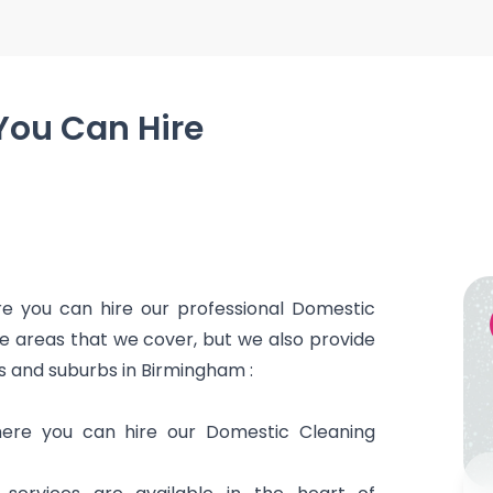
You Can Hire
g
 you can hire our professional Domestic
he areas that we cover, but we also provide
s and suburbs in Birmingham :
here you can hire our Domestic Cleaning