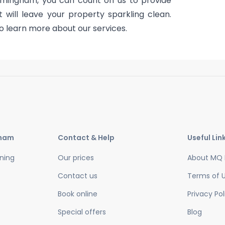
rmingham, you can count on us to provide
will leave your property sparkling clean.
o learn more about our services.
gham
Contact & Help
Useful Lin
ning
Our prices
About MQ 
Contact us
Terms of 
Book online
Privacy Pol
Special offers
Blog