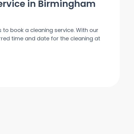
ervice in Birmingham
s to book a cleaning service. With our
red time and date for the cleaning at