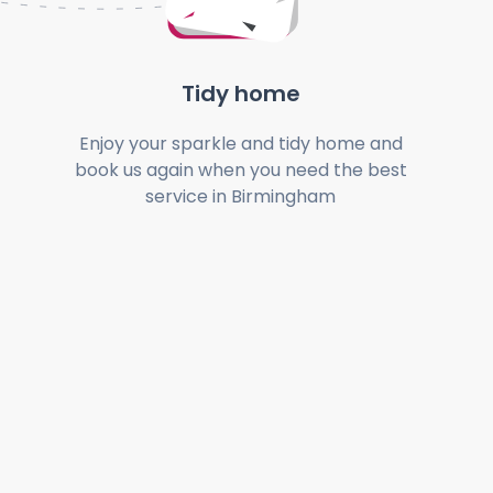
Tidy home
Enjoy your sparkle and tidy home and
book us again when you need the best
service in Birmingham