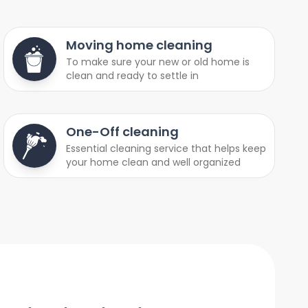
Moving home cleaning
To make sure your new or old home is
clean and ready to settle in
One-Off cleaning
Essential cleaning service that helps keep
your home clean and well organized