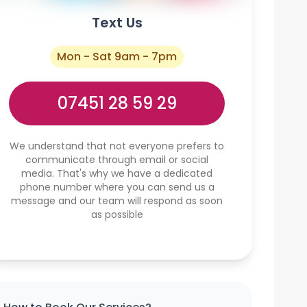
Text Us
Mon - Sat 9am - 7pm
07451 28 59 29
We understand that not everyone prefers to
communicate through email or social
media. That's why we have a dedicated
phone number where you can send us a
message and our team will respond as soon
as possible