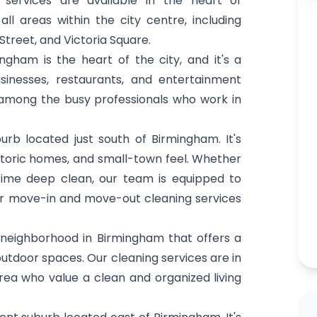
services are available in the heart of
l areas within the city centre, including
Street, and Victoria Square.
ham is the heart of the city, and it's a
sinesses, restaurants, and entertainment
 among the busy professionals who work in
b located just south of Birmingham. It's
historic homes, and small-town feel. Whether
ime deep clean, our team is equipped to
fer move-in and move-out cleaning services
e neighborhood in Birmingham that offers a
utdoor spaces. Our cleaning services are in
ea who value a clean and organized living