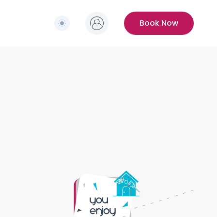
Switch to light / dark version
s
Book Now