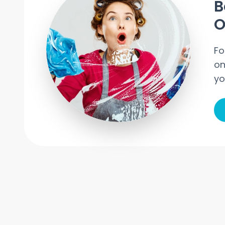
B
O
Fo
on
yo