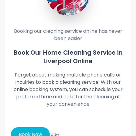
Booking our cleaning service online has never
been easier
Book Our Home Cleaning Service in
Liverpool Online
Forget about making multiple phone calls or
inquiries to book a cleaning service. With our
online booking system, you can schedule your
preferred time and date for the cleaning at
your convenience
Book Now