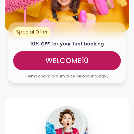
Special Offer
10% OFF for your first booking
WELCOME10
Terms and minimum price per booking apply