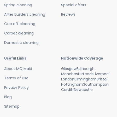
Spring cleaning
Special offers
After builders cleaning
Reviews
One off cleaning
Carpet cleaning
Domestic cleaning
Useful Links
Nationwide Coverage
About MQ Maid
Glasgow
Edinburgh
Manchester
Leeds
Liverpool
Terms of Use
London
Birmingham
Bristol
Nottingham
Southampton
Privacy Policy
Cardiff
Newcastle
Blog
Sitemap