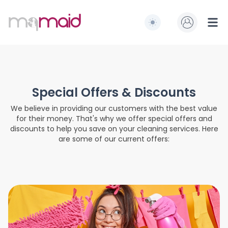
MQ Maid
Switch to light / dark
Ope
Special Offers & Discounts
We believe in providing our customers with the best value
for their money. That's why we offer special offers and
discounts to help you save on your cleaning services. Here
are some of our current offers: