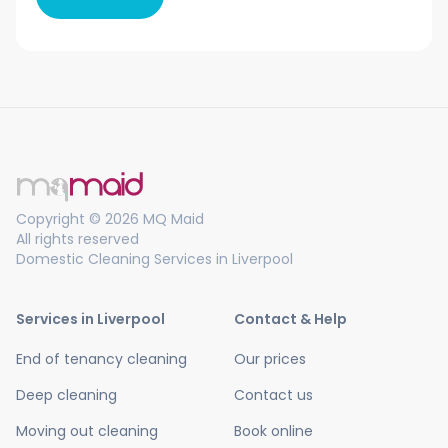
Copyright © 2026 MQ Maid
All rights reserved
Domestic Cleaning Services in Liverpool
Services in Liverpool
Contact & Help
End of tenancy cleaning
Our prices
Deep cleaning
Contact us
Moving out cleaning
Book online