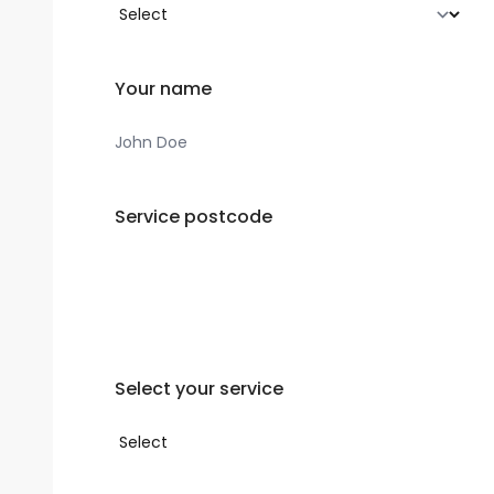
Your name
Service postcode
Select your service