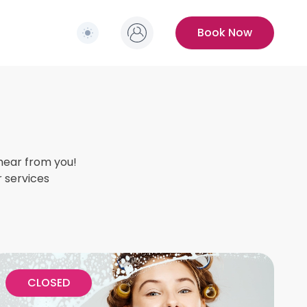
Switch to light / dark version
s
Book Now
hear from you!
r services
CLOSED