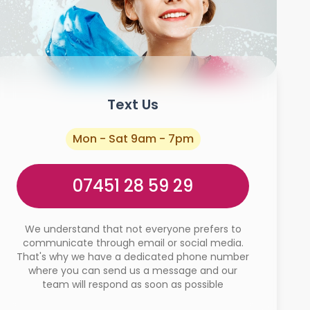
Text Us
Mon - Sat 9am - 7pm
07451 28 59 29
We understand that not everyone prefers to
communicate through email or social media.
That's why we have a dedicated phone number
where you can send us a message and our
team will respond as soon as possible