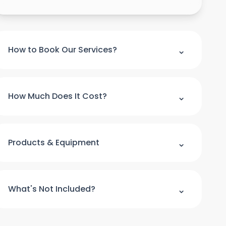
⌃
How to Book Our Services?
Please note : we can't accept a booking
over the phone. If you would like to make
⌃
How Much Does It Cost?
booking please use our online booking form
For quick quote and price estimate please
use our online quotation form.
⌃
Products & Equipment
Book Now
All cleaning products and equipment
(except a step ladder) will be provided by
⌃
What's Not Included?
us. Please provide access to hot water and
power.
We do not clean the windows from outside.