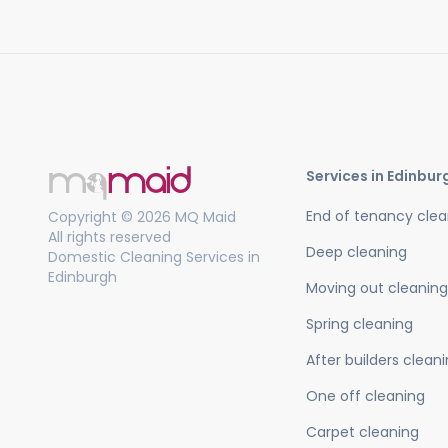
Services in Edinbur
End of tenancy clea
Copyright © 2026 MQ Maid
All rights reserved
Deep cleaning
Domestic Cleaning Services in
Edinburgh
Moving out cleaning
Spring cleaning
After builders clean
One off cleaning
Carpet cleaning