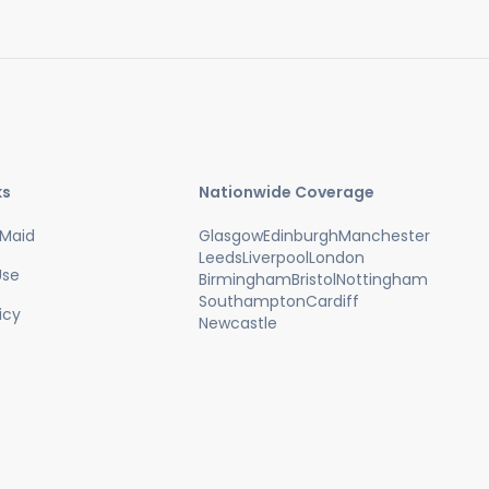
ks
Nationwide Coverage
Maid
Glasgow
Edinburgh
Manchester
Leeds
Liverpool
London
Use
Birmingham
Bristol
Nottingham
Southampton
Cardiff
icy
Newcastle