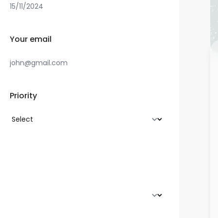
Your email
Priority