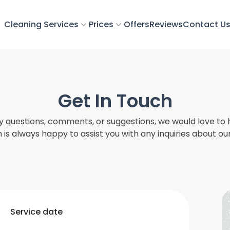
Cleaning Services
Prices
Offers
Reviews
Contact U
Get In Touch
ny questions, comments, or suggestions, we would love to 
is always happy to assist you with any inquiries about ou
Service date