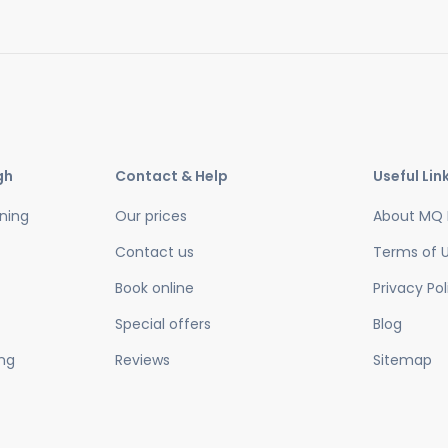
gh
Contact & Help
Useful Lin
ning
Our prices
About MQ 
Contact us
Terms of 
Book online
Privacy Pol
Special offers
Blog
ing
Reviews
Sitemap