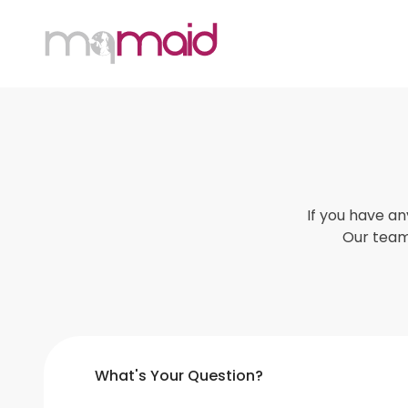
MQ Maid
If you have a
Our team 
What's Your Question?