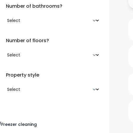
Number of bathrooms?
Number of floors?
Property style
/Freezer cleaning