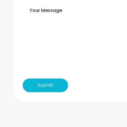
Your Message
Submit