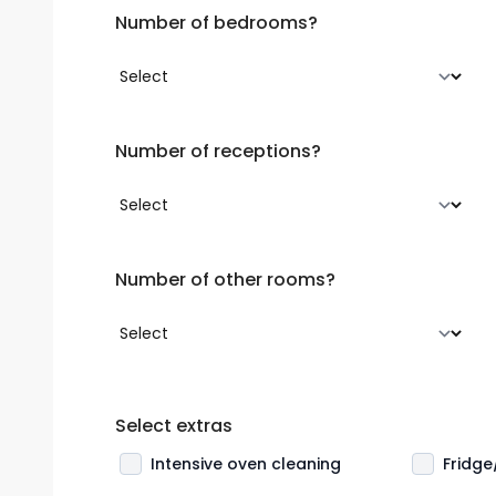
Number of bedrooms?
Number of receptions?
Number of other rooms?
Select extras
Intensive oven cleaning
Fridge